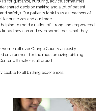
 us for guidance, nurturing, advice, sometimes
er shared decision making and a lot of patient
nd safety). Our patients look to us as teachers of
tter ourselves and our trade.
 helping to mold a nation of strong and empowered
y know they can and even sometimes what they
fer women all over Orange County an easily
ted environment for the most amazing birthing
enter will make us all proud.
rviceable to all birthing experiences: