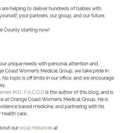
 are helping to deliver hundreds of babies with
rself, your partners, our group, and our future.
ge County starting now!
 your unique needs with personal attention and
ange Coast Women’s Medical Group, we take pride in
No topic is off limits in our office, and we encourage
ay.
James M.D., F.A.C.O.G
is the author of this blog, and is
ice at Orange Coast Women’s Medical Group. He is
idence based medicine, and partnering with his
r health care.
about our
local midwives
at