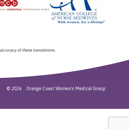
 accuracy of these translations.
©
2026
Orange Coast Women's Medical Group