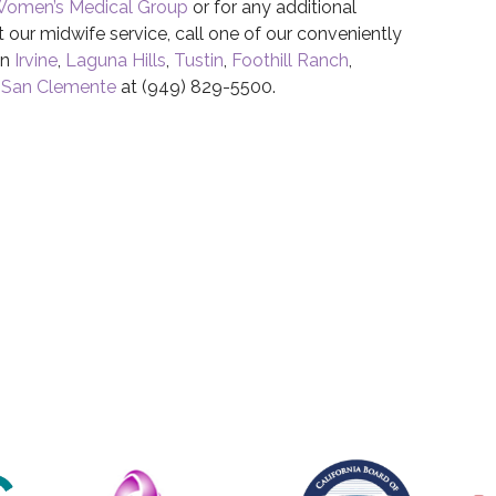
Women’s Medical Group
or for any additional
 our midwife service, call one of our conveniently
in
Irvine
,
Laguna Hills
,
Tustin
,
Foothill Ranch
,
r
San Clemente
at (949) 829-5500.