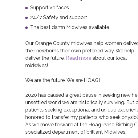
Supportive faces
24/7 Safety and support
The best damn Midwives available
Our Orange County midwives help women delive
their newborns their own preferred way. We help
deliver the future.
Read more
about our local
midwives!
We are the future. We are HOAG!
2020 has caused a great pause in seeking new healt
unsettled world we are historically surviving. But
patients seeking exceptional and unique experience
honored to transfer my patients who seek physiolo
As we move forward at the Hoag Irvine Birthing Ce
specialized department of brilliant Midwives.