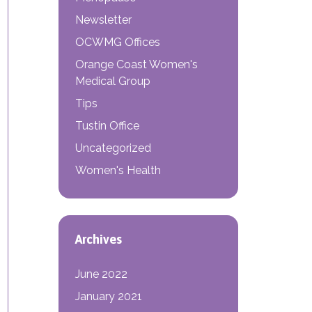
Newsletter
OCWMG Offices
Orange Coast Women's
Medical Group
Tips
Tustin Office
Uncategorized
Women's Health
Archives
June 2022
January 2021