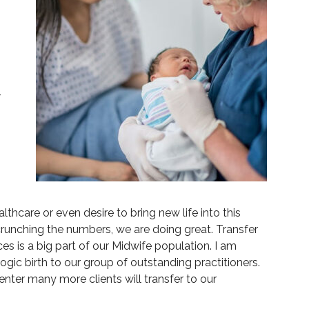
r
hcare or even desire to bring new life into this
 crunching the numbers, we are doing great. Transfer
s is a big part of our Midwife population. I am
gic birth to our group of outstanding practitioners.
nter many more clients will transfer to our