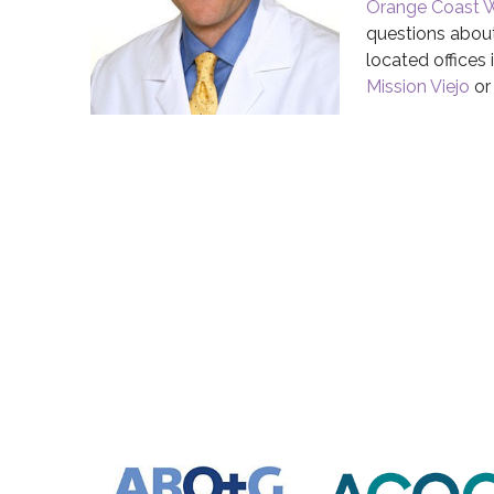
Orange Coast 
questions about
located offices 
Mission Viejo
o