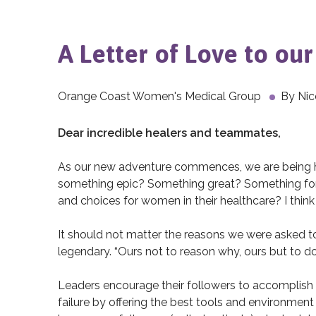
A Letter of Love to ou
Orange Coast Women's Medical Group
By
Nic
Dear incredible healers and teammates,
As our new adventure commences, we are being h
something epic? Something great? Something fo
and choices for women in their healthcare? I think
It should not matter the reasons we were asked to 
legendary. “Ours not to reason why, ours but to do
Leaders encourage their followers to accomplish 
failure by offering the best tools and environment