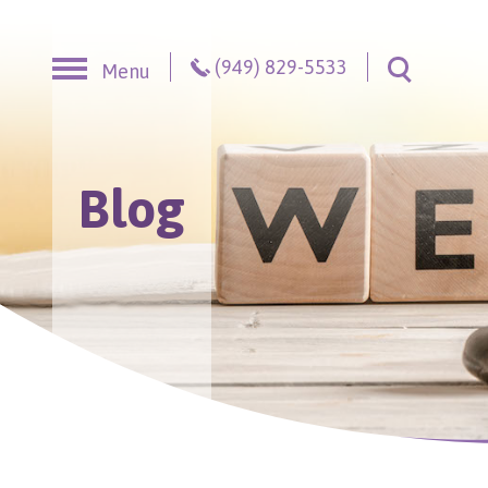
Skip to content
(949) 829-5533
Menu
Toggle S
Blog