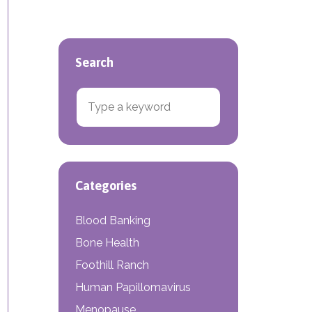
Search
Search for:
Categories
Blood Banking
Bone Health
Foothill Ranch
Human Papillomavirus
Menopause