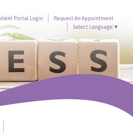
tient Portal
Login
Request An
Appointment
Select Language
▼