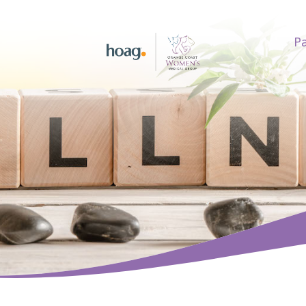
Pa
earch