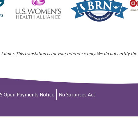
aimer: This translation is for your reference only. We do not certify the
S Open Payments Notice
No Surprises Act