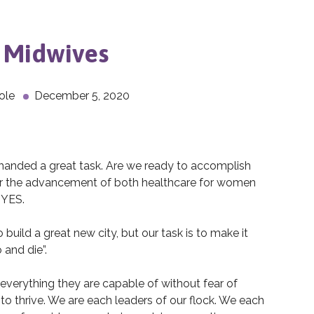
r Midwives
ole
December 5, 2020
anded a great task. Are we ready to accomplish
r the advancement of both healthcare for women
 YES.
build a great new city, but our task is to make it
 and die”.
everything they are capable of without fear of
 to thrive. We are each leaders of our flock. We each