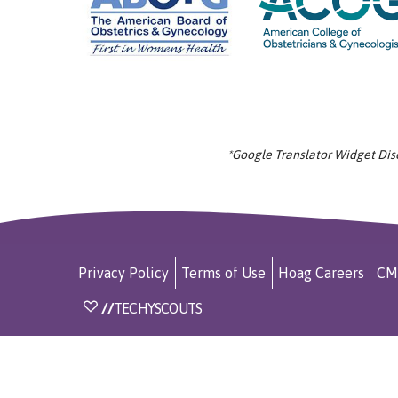
*Google Translator Widget Discl
Privacy Policy
Terms of Use
Hoag Careers
CM
//
TECHYSCOUTS