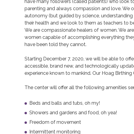
have many followers (called patients) who look to
parenting and always compassion and love. We off
autonomy (but guided by science, understanding a
their health and we look to them as teachers to be
We are compassionate healers of women. We are
women capable of accomplishing everything the
have been told they cannot.
Starting December 7, 2020, we will be able to of
accessible, brand new, and technologically upda
experience known to mankind. Our Hoag Birthing C
The center will offer all the following amenities se
Beds and balls and tubs, oh my!
Showers and gardens and food, oh yea!
Freedom of movement
Intermittent monitoring