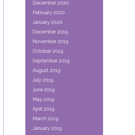
December 2020
February 2020
January 2020
December 2019
November 2019
October 2019
September 2019
August 2019
July 2019
June 2019
May 2019
April 2019
March 2019
January 2019