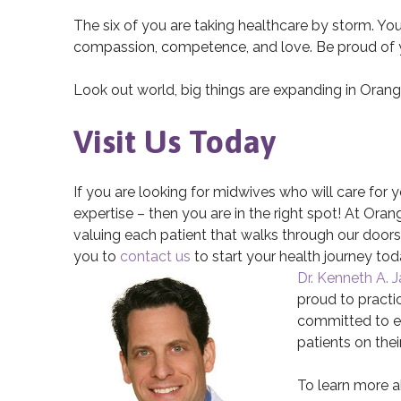
The six of you are taking healthcare by storm. You
compassion, competence, and love. Be proud of you
Look out world, big things are expanding in Oran
Visit Us Today
If you are looking for midwives who will care for
expertise – then you are in the right spot! At Or
valuing each patient that walks through our doors. 
you to
contact us
to start your health journey tod
Dr. Kenneth A. 
proud to pract
committed to ev
patients on thei
To learn more 