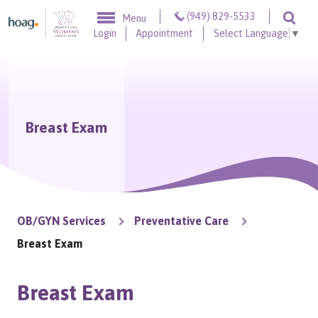
Skip to content
(949) 829-5533
Menu
Togg
Login
Appointment
Select Language
▼
Breast Exam
OB/GYN Services
Preventative Care
Breast Exam
Breast Exam