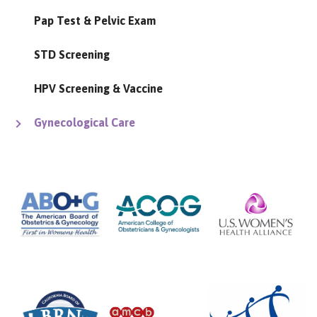
Pap Test & Pelvic Exam
STD Screening
HPV Screening & Vaccine
Gynecological Care