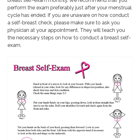
breast self-exam monthly. We recommend that you
perform the exam preferably just after your menstrual
cycle has ended. If you are unaware on how conduct
a self-breast check, please make sure to ask you
physician at your appointment. They will teach you
the necessary steps on how to conduct a breast self-
exam.