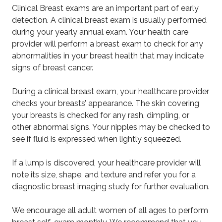
Clinical Breast exams are an important part of early
detection. A clinical breast exam is usually performed
during your yearly annual exam. Your health care
provider will perform a breast exam to check for any
abnormalities in your breast health that may indicate
signs of breast cancer.
During a clinical breast exam, your healthcare provider
checks your breasts’ appearance. The skin covering
your breasts is checked for any rash, dimpling, or
other abnormal signs. Your nipples may be checked to
see if fluid is expressed when lightly squeezed.
If a lump is discovered, your healthcare provider will
note its size, shape, and texture and refer you for a
diagnostic breast imaging study for further evaluation.
We encourage all adult women of all ages to perform