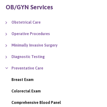
OB/GYN Services
Obstetrical Care
Operative Procedures
Minimally Invasive Surgery
Diagnostic Testing
Preventative Care
Breast Exam
Colorectal Exam
Comprehensive Blood Panel