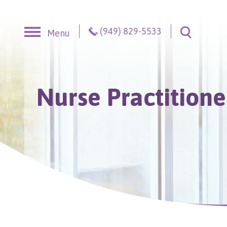
Skip to content
(949) 829-5533
Menu
Toggle S
Nurse Practitione