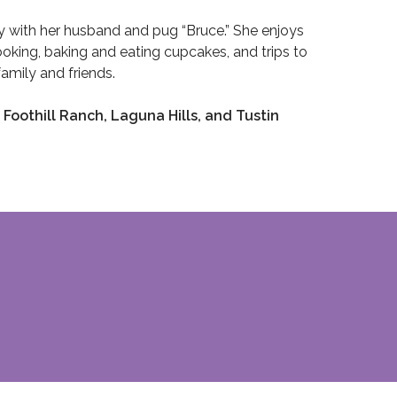
ly with her husband and pug “Bruce.” She enjoys
cooking, baking and eating cupcakes, and trips to
amily and friends.
 Foothill Ranch, Laguna Hills, and Tustin