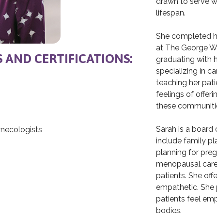
drawn to serve w
lifespan.
She completed he
at The George W
S AND CERTIFICATIONS:
graduating with h
specializing in 
teaching her pati
feelings of offer
these communiti
Sarah is a board c
ynecologists
include family pl
planning for preg
h
menopausal care. 
patients. She offe
empathetic. She 
patients feel em
bodies.