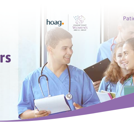
Pati
earch
rs