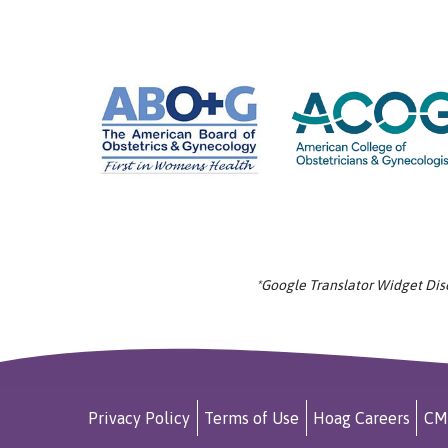
*Google Translator Widget Discl
Privacy Policy
Terms of Use
Hoag Careers
CM