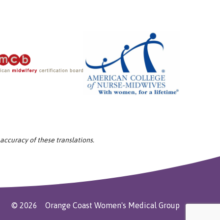
 accuracy of these translations.
©
2026
Orange Coast Women's Medical Group