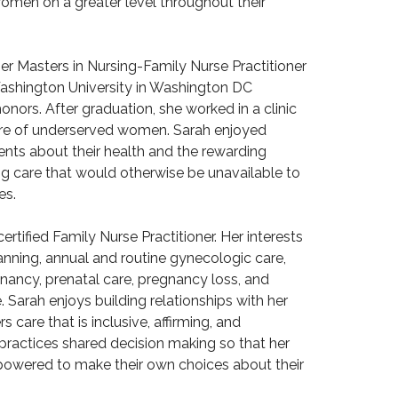
omen on a greater level throughout their
r Masters in Nursing-Family Nurse Practitioner
ashington University in Washington DC
onors. After graduation, she worked in a clinic
care of underserved women. Sarah enjoyed
ents about their health and the rewarding
ing care that would otherwise be unavailable to
es.
ertified Family Nurse Practitioner. Her interests
anning, annual and routine gynecologic care,
nancy, prenatal care, pregnancy loss, and
Sarah enjoys building relationships with her
rs care that is inclusive, affirming, and
practices shared decision making so that her
powered to make their own choices about their