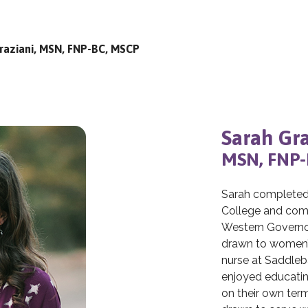
raziani, MSN, FNP-BC, MSCP
Sarah Gra
MSN, FNP-
Sarah completed 
College and comp
Western Governors
drawn to women’s
nurse at Saddleb
enjoyed educatin
on their own term