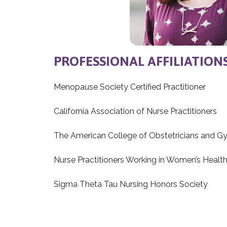
PROFESSIONAL AFFILIATION
Menopause Society Certified Practitioner
California Association of Nurse Practitioners
The American College of Obstetricians and G
Nurse Practitioners Working in Women’s Healt
Sigma Theta Tau Nursing Honors Society