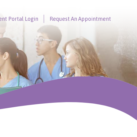
ent Portal
Login
Request An
Appointment