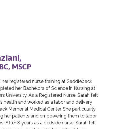
ziani,
BC, MSCP
her registered nurse training at Saddleback
leted her Bachelors of Science in Nursing at
 University. As a Registered Nurse, Sarah felt
 health and worked as a labor and delivery
ack Memorial Medical Center. She particularly
g her patients and empowering them to labor
s. After 8 years as a bedside nurse, Sarah felt