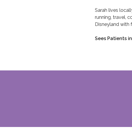
Sarah lives local
running, travel, 
Disneyland with f
Sees Patients in