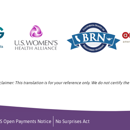
aimer: This translation is for your reference only. We do not certify the
S Open Payments Notice
No Surprises Act