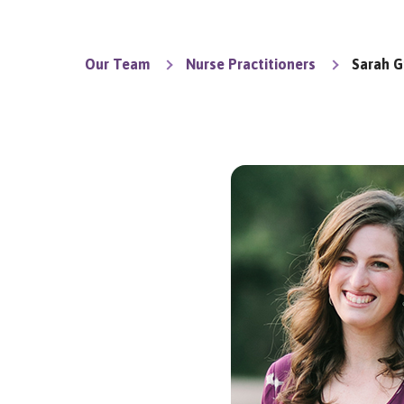
Our Team
Nurse Practitioners
Sarah G