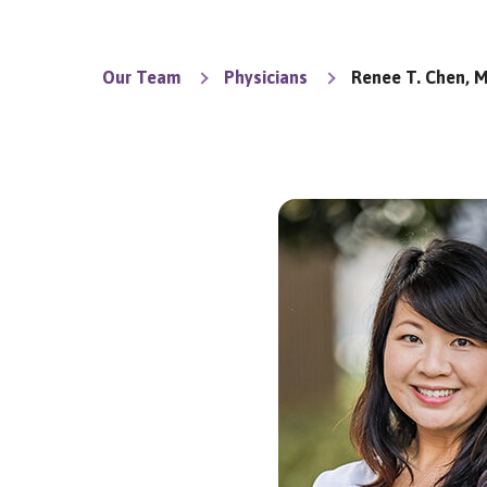
Our Team
Physicians
Renee T. Chen, M