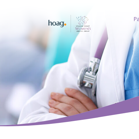
Pa
earch