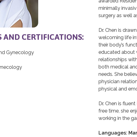
awarded Resident 
minimally invasi
surgery as well as
Dr. Chen is drawn
S AND CERTIFICATIONS:
welcoming life i
their body’s fun
educated about w
and Gynecology
relationships wit
both medical and
Gynecology
needs. She believ
physician relatio
physical and emot
Dr. Chen is fluen
free time, she en
working in the ga
Languages: Man