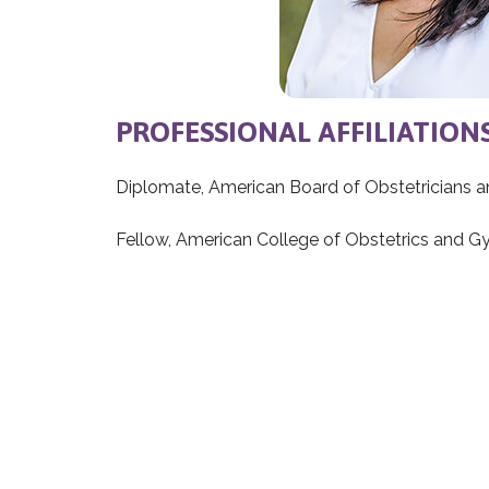
PROFESSIONAL AFFILIATION
Diplomate, American Board of Obstetricians 
Fellow, American College of Obstetrics and 