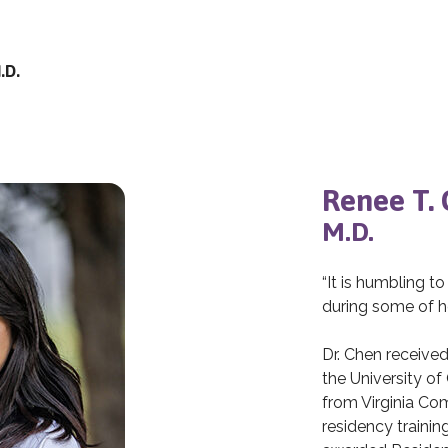
.D.
Renee T.
M.D.
“It is humbling to
during some of h
Dr. Chen receive
the University of
from Virginia Co
residency traini