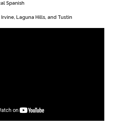
al Spanish
 Irvine, Laguna Hills, and Tustin