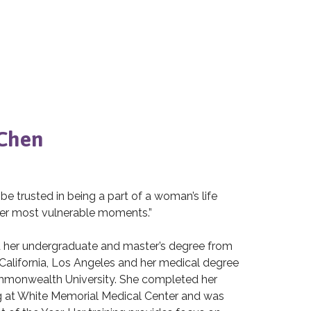
 Chen
 be trusted in being a part of a woman’s life
er most vulnerable moments.”
d her undergraduate and master’s degree from
 California, Los Angeles and her medical degree
mmonwealth University. She completed her
ng at White Memorial Medical Center and was