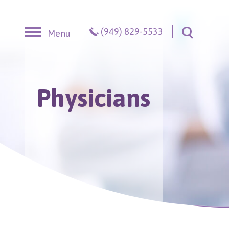
Skip to content
(949) 829-5533
Menu
Toggle S
Physicians