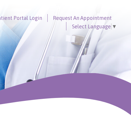
tient Portal
Login
Request An
Appointment
Select Language
▼