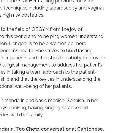
of the Year. Her training provides focus on
ve techniques including laparoscopy and vaginal
 high risk obstetrics.
 to the field of OBGYN from the joy of
nto this world and to helping women understand
ction. Her goal is to help women be more
omen’s health. She strives to build lasting
h her patients and cherishes the ability to provide
 surgical management to address her patient’s
es in taking a team approach to the patient-
nship and that the key lies in understanding the
ional well-being of her patients.
t in Mandarin and basic medical Spanish. In her
joys cooking, baking, singing karaoke and
rden with her family.
darin, Teo Chew, conversational Cantonese,