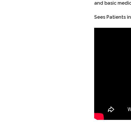
and basic medic
Sees Patients in