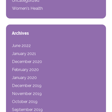
Uncategorized
Women's Health
Archives
June 2022
January 2021
December 2020
February 2020
January 2020
December 2019
November 2019
October 2019
September 2019