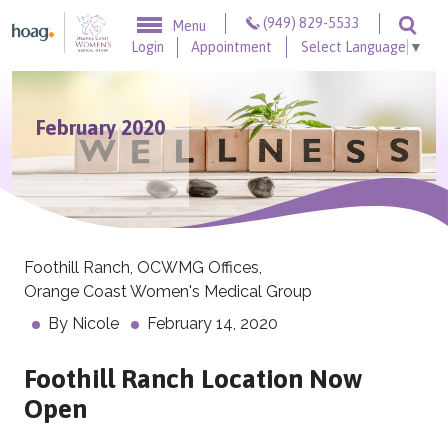
Skip to content
(949) 829-5533
Menu
Togg
Login
Appointment
Select Language
▼
February 2020
Foothill Ranch
,
OCWMG Offices
,
Orange Coast Women's Medical Group
By
Nicole
February 14, 2020
Foothill Ranch Location Now
Open