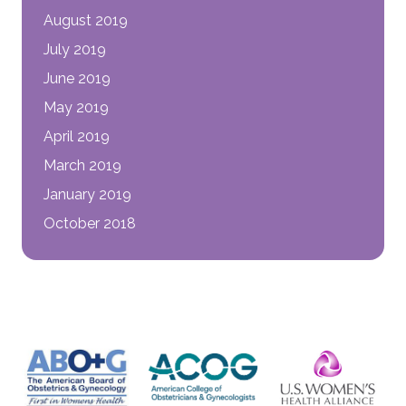
August 2019
July 2019
June 2019
May 2019
April 2019
March 2019
January 2019
October 2018