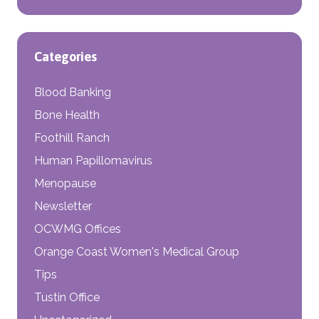
Categories
Blood Banking
Bone Health
Foothill Ranch
Human Papillomavirus
Menopause
Newsletter
OCWMG Offices
Orange Coast Women's Medical Group
Tips
Tustin Office