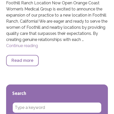
Foothill Ranch Location Now Open Orange Coast
Women’s Medical Group is excited to announce the
expansion of our practice to a new location in Foothill
Ranch, California! We are eager and ready to serve the
women of Foothill and nearby locations by providing
quality care that surpasses their expectations. By
creating genuine relationships with each …
Continue reading
Foothill Ranch Location Now Open
Read more
about Foothill Ranch Location Now Ope
Search
Search for: