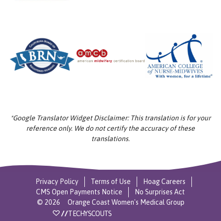
*Google Translator Widget Disclaimer: This translation is for your
reference only. We do not certify the accuracy of these
translations.
Privacy Policy
Terms of Use
Hoag Careers
CMS Open Payments Notice
No Surprises Act
©
2026
Orange Coast Women's Medical Group
//
TECHYSCOUTS