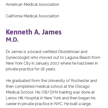
American Medical Association
California Medical Association
Kenneth A. James
M.D.
Dr. James is a board-certified Obstetrician and
Gynecologist who moved out to Laguna Beach from
New York City in January 2007 where he had been in
private practice for 18 years.
He graduated from the University of Rochester and
then completed medical school at the Chicago
Medical School. His OB/GYN training was done at
Lenox Hill Hospital in New York and then began his
career in private practice in NYC. He built a large,