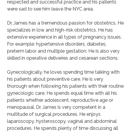
respected and successful practice and his patients
were sad to see him leave the NYC area.
Dr. James has a tremendous passion for obstetrics. He
specializes in low and high-risk obstetrics. He has
extensive experience in all types of pregnancy issues.
For example: hypertensive disorders, diabetes,
preterm labor and multiple gestation. He is also very
skilled in operative deliveries and cesarean sections.
Gynecologically, he loves spending time talking with
his patients about preventive care. He is very
thorough when following his patients with their routine
gynecologic care. He spends equal time with all his
patients whether adolescent, reproductive age or
menopausal. Dr. James is very competent in a
multitude of surgical procedures. He enjoys
laparoscopy, hysteroscopy, vaginal and abdominal
procedures. He spends plenty of time discussing all