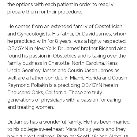
the options with each patient in order to readily
prepare them for their procedure.
He comes from an extended family of Obstetrician
and Gynecologists. His father, Dr. David James, whom
he practiced with for 8 years, was a highly respected
OB/GYN in New York. Dr. James’ brother Richard also
found his passion in Obstetrics and is taking over the
family business in Charlotte, North Carolina. Ken’s
Uncle Geoffrey James and Cousin Jason James as
well are a father-son duo in Miami, Florida and Cousin
Raymond Poliakin is a practicing OB/GYN here in
Thousand Oaks, California. These are truly
generations of physicians with a passion for caring
and treating women.
Dr. James has a wonderful family. He has been married
to his college sweetheart Mara for 23 years and they
have 3 great children: Brian, 21; Scott, 18; and Alexa, 15.