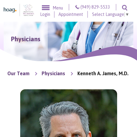
Skip to content
(949) 829-5533
Menu
Togg
Login
Appointment
Select Language
▼
Physicians
Our Team
Physicians
Kenneth A. James, M.D.