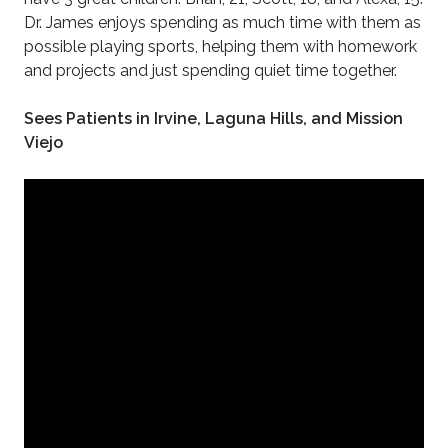
Dr. James enjoys spending as much time with them as
possible playing sports, helping them with homework
and projects and just spending quiet time together.
Sees Patients in Irvine, Laguna Hills, and Mission
Viejo