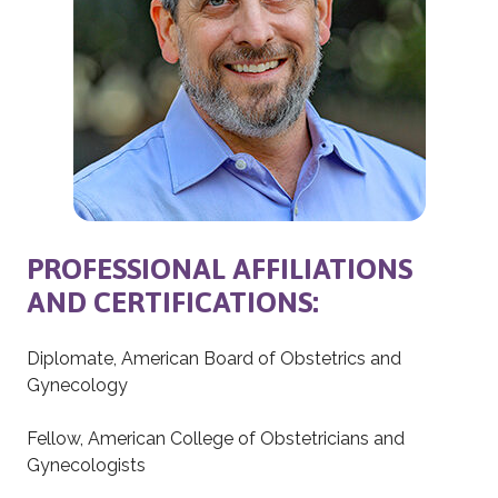
PROFESSIONAL AFFILIATIONS
AND CERTIFICATIONS:
Diplomate, American Board of Obstetrics and
Gynecology
Fellow, American College of Obstetricians and
Gynecologists