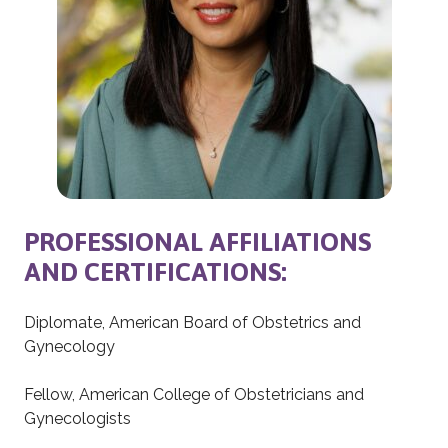
PROFESSIONAL AFFILIATIONS
AND CERTIFICATIONS:
Diplomate, American Board of Obstetrics and
Gynecology
Fellow, American College of Obstetricians and
Gynecologists