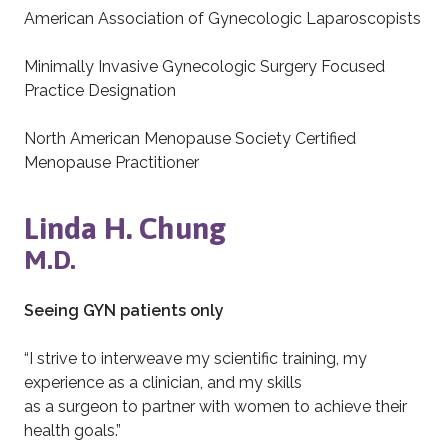
American Association of Gynecologic Laparoscopists
Minimally Invasive Gynecologic Surgery Focused
Practice Designation
North American Menopause Society Certified
Menopause Practitioner
Linda H. Chung
M.D.
Seeing GYN patients only
“I strive to interweave my scientific training, my
experience as a clinician, and my skills
as a surgeon to partner with women to achieve their
health goals.”