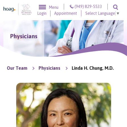
Skip to content
(949) 829-5533
Menu
Togg
Login
Appointment
Select Language
▼
Physicians
Our Team
Physicians
Linda H. Chung, M.D.