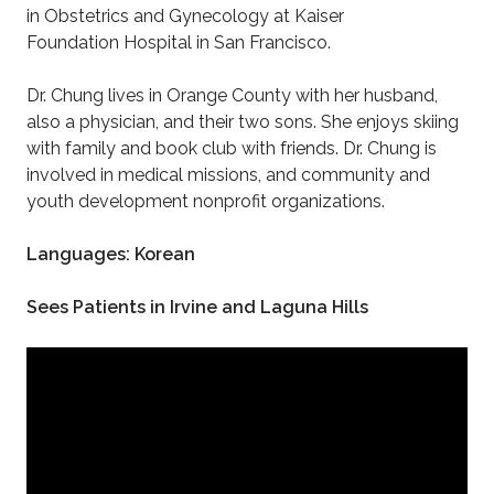
in Obstetrics and Gynecology at Kaiser
Foundation Hospital in San Francisco.
Dr. Chung lives in Orange County with her husband,
also a physician, and their two sons. She enjoys skiing
with family and book club with friends. Dr. Chung is
involved in medical missions, and community and
youth development nonprofit organizations.
Languages: Korean
Sees Patients in Irvine and Laguna Hills