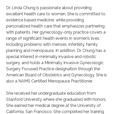
Dr. Linda Chung is passionate about providing
excellent health care to women. She is committed to
evidence based medicine, while providing
personalized health care that emphasizes partnering
with patients. Her gynecology-only practice covers a
range of significant health events in women’s lives,
including problems with menses, infertility, family
planning and menopause. In addition, Dr. Chung has a
special interest in minimally invasive and robotic
surgery, and holds a Minimally Invasive Gynecologic
Surgery Focused Practice designation through the
American Board of Obstetrics and Gynecology. She is
also a NAMS Certified Menopause Practitioner.
She received her undergraduate education from
Stanford University where she graduated with honors.
She earned her medical degree at the University of
California, San Francisco. She completed her training