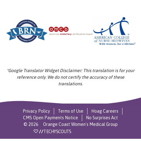
*Google Translator Widget Disclaimer: This translation is for your
reference only. We do not certify the accuracy of these
translations.
Privacy Policy
Terms of Use
Hoag Careers
CMS Open Payments Notice
No Surprises Act
©
2026
Orange Coast Women's Medical Group
//
TECHYSCOUTS