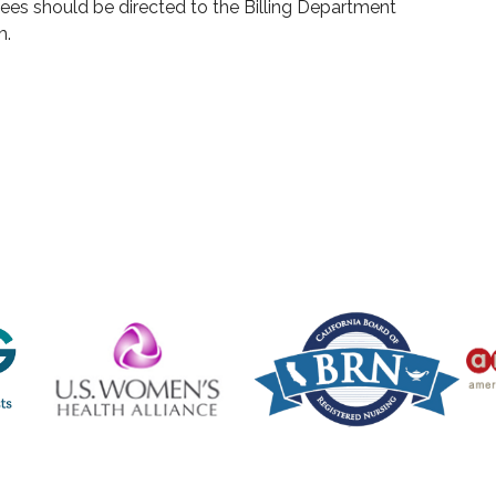
ees should be directed to the Billing Department
m.