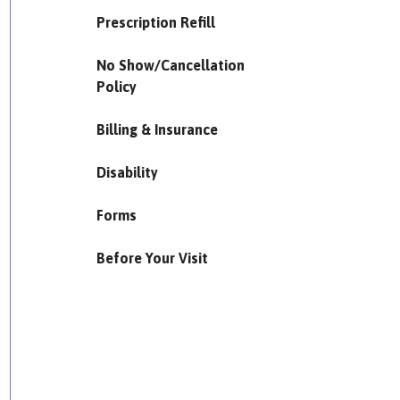
Prescription Refill
No Show/Cancellation
Policy
Billing & Insurance
Disability
Forms
Before Your Visit