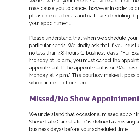
We know that your time is valuable and that th
may cause you to cancel, however in order to be
please be courteous and call our scheduling d
your appointment.
Please understand that when we schedule your a
particular needs. We kindly ask that if you mus
no less than 48-hours (2 business days) *For Ex
Monday at 10 a.m., you must cancel the appoint
appointment. If the appointment is on Wednesday
Monday at 2 p.m.* This courtesy makes it possib
who is in need of our care.
Missed/No Show Appointment
We understand that occasional missed appointme
Show/Late Cancellation” is defined as missing 
business days) before your scheduled time.