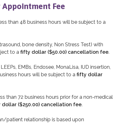
 Appointment Fee
ess than 48 business hours will be subject to a
rasound, bone density, Non Stress Test) with
ject to a
fifty dollar ($50.00) cancellation fee
.
, LEEPs, EMBs, Endosee, MonaLisa, IUD insertion,
usiness hours will be subject to a
fifty dollar
ess than 72 business hours prior for a non-medical
 dollar ($250.00) cancellation fee
.
an/patient relationship is based upon