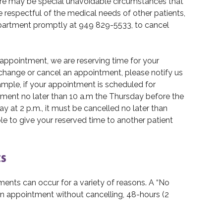
ere may be special unavoidable circumstances that
 respectful of the medical needs of other patients,
epartment promptly at 949 829-5533, to cancel
ppointment, we are reserving time for your
t change or cancel an appointment, please notify us
ample, if your appointment is scheduled for
ment no later than 10 a.m the Thursday before the
 at 2 p.m., it must be cancelled no later than
le to give your reserved time to another patient
s
nts can occur for a variety of reasons. A “No
an appointment without cancelling, 48-hours (2