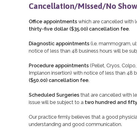
Cancellation/Missed/No Show
Office appointments
which are cancelled with l
thirty-five dollar ($35.00) cancellation fee
.
Diagnostic appointments
(i.e. mammogram, ult
notice of less than 48 business hours will be sub
Procedure appointments
(Pellet, Cryos, Colpo
Implanon insertion) with notice of less than 48 b
($50.00) cancellation fee
.
Scheduled Surgeries
that are cancelled with l
issue will be subject to a
two hundred and fifty
Our practice firmly believes that a good physici
understanding and good communication.