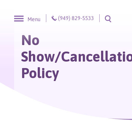
Skip to content
(949) 829-5533
Menu
Toggle S
No
Show/Cancellati
Policy