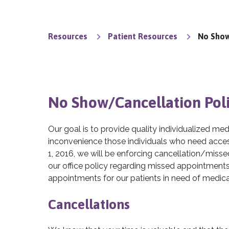
Resources
Patient Resources
No Show
No Show/Cancellation Pol
Our goal is to provide quality individualized me
inconvenience those individuals who need access
1, 2016, we will be enforcing cancellation/miss
our office policy regarding missed appointments. 
appointments for our patients in need of medica
Cancellations