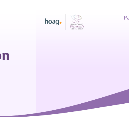
Pa
earch
on