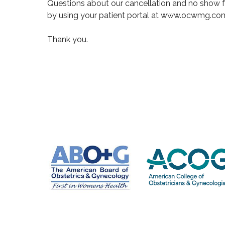
Questions about our cancellation and no show f
by using your patient portal at www.ocwmg.co
Thank you.