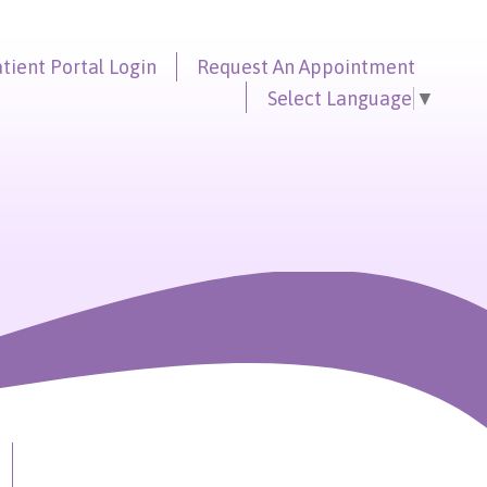
tient Portal
Login
Request An
Appointment
Select Language
▼