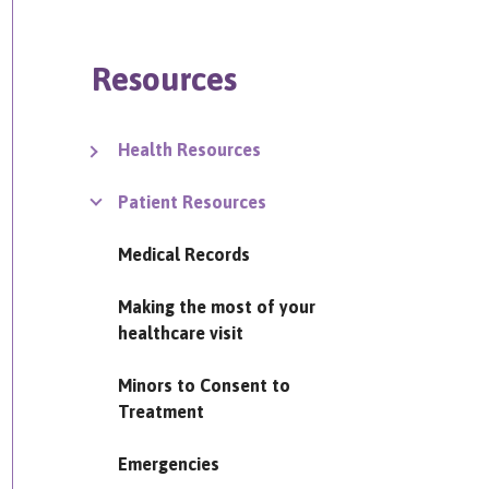
Resources
Health Resources
Patient Resources
Medical Records
Making the most of your
healthcare visit
Minors to Consent to
Treatment
Emergencies