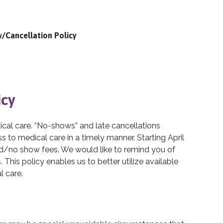
/Cancellation Policy
icy
dical care. “No-shows” and late cancellations
 to medical care in a timely manner. Starting April
ed/no show fees. We would like to remind you of
This policy enables us to better utilize available
l care.