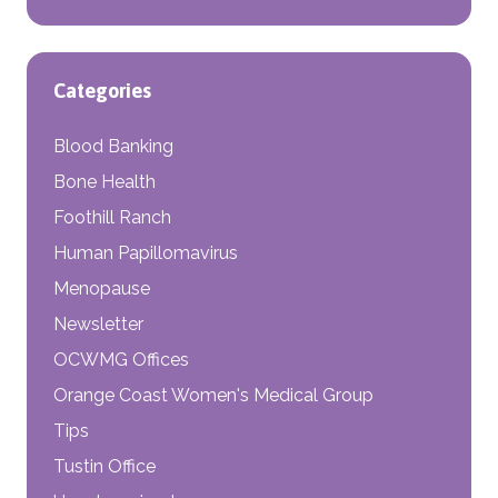
Categories
Blood Banking
Bone Health
Foothill Ranch
Human Papillomavirus
Menopause
Newsletter
OCWMG Offices
Orange Coast Women's Medical Group
Tips
Tustin Office