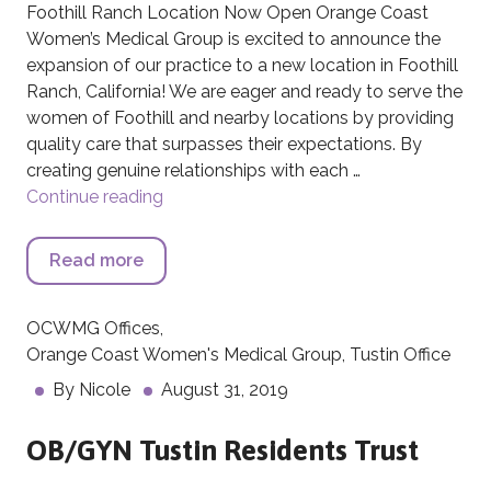
Foothill Ranch Location Now Open Orange Coast
Women’s Medical Group is excited to announce the
expansion of our practice to a new location in Foothill
Ranch, California! We are eager and ready to serve the
women of Foothill and nearby locations by providing
quality care that surpasses their expectations. By
creating genuine relationships with each …
Continue reading
Foothill Ranch Location Now Open
Read more
about Foothill Ranch Location Now Ope
OCWMG Offices
,
Orange Coast Women's Medical Group
,
Tustin Office
By
Nicole
August 31, 2019
OB/GYN Tustin Residents Trust