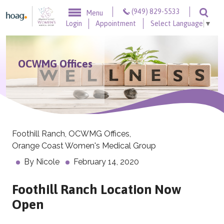
Skip to content
(949) 829-5533
Menu
Togg
Login
Appointment
Select Language
▼
OCWMG Offices
Foothill Ranch
,
OCWMG Offices
,
Orange Coast Women's Medical Group
By
Nicole
February 14, 2020
Foothill Ranch Location Now
Open