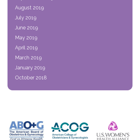
August 2019
July 2019
June 2019
May 2019
April 2019
March 2019
January 2019
October 2018