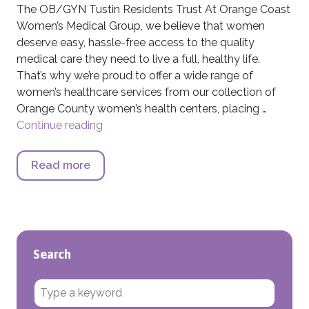
The OB/GYN Tustin Residents Trust At Orange Coast
Women’s Medical Group, we believe that women
deserve easy, hassle-free access to the quality
medical care they need to live a full, healthy life.
That’s why we’re proud to offer a wide range of
women’s healthcare services from our collection of
Orange County women’s health centers, placing …
Continue reading
OB/GYN Tustin Residents Trust
Read more
about OB/GYN Tustin Residents Trust
Search
Search for: