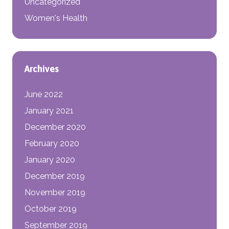
Uncategorized
Women's Health
Archives
June 2022
January 2021
December 2020
February 2020
January 2020
December 2019
November 2019
October 2019
September 2019