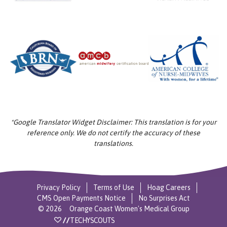
*Google Translator Widget Disclaimer: This translation is for your
reference only. We do not certify the accuracy of these
translations.
Privacy Policy
Terms of Use
Hoag Careers
CMS Open Payments Notice
No Surprises Act
©
2026
Orange Coast Women's Medical Group
//
TECHYSCOUTS