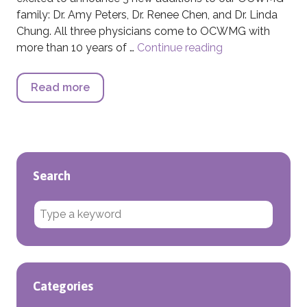
family: Dr. Amy Peters, Dr. Renee Chen, and Dr. Linda
Chung. All three physicians come to OCWMG with
more than 10 years of …
Continue reading
Fall OCWMG New
Read more
about Fall OCWMG Newsletter
Search
Search for:
Categories