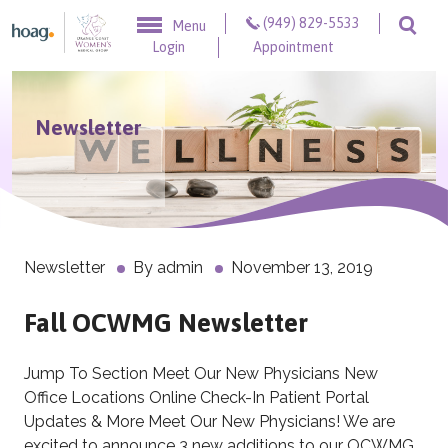
Skip to content
(949) 829-5533
Menu
Togg
Login
Appointment
Newsletter
Newsletter
By
admin
November 13, 2019
Fall OCWMG Newsletter
Jump To Section Meet Our New Physicians New
Office Locations Online Check-In Patient Portal
Updates & More Meet Our New Physicians! We are
excited to announce 3 new additions to our OCWMG