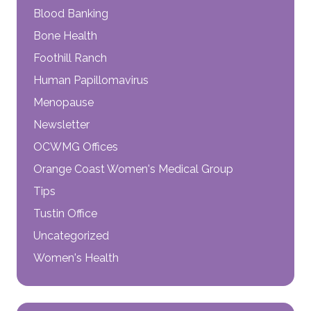
Blood Banking
Bone Health
Foothill Ranch
Human Papillomavirus
Menopause
Newsletter
OCWMG Offices
Orange Coast Women's Medical Group
Tips
Tustin Office
Uncategorized
Women's Health