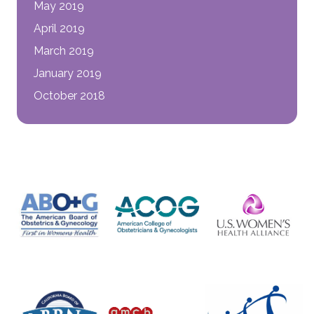
May 2019
April 2019
March 2019
January 2019
October 2018