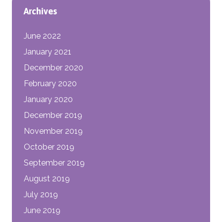
Archives
June 2022
January 2021
December 2020
February 2020
January 2020
December 2019
November 2019
October 2019
September 2019
August 2019
July 2019
June 2019