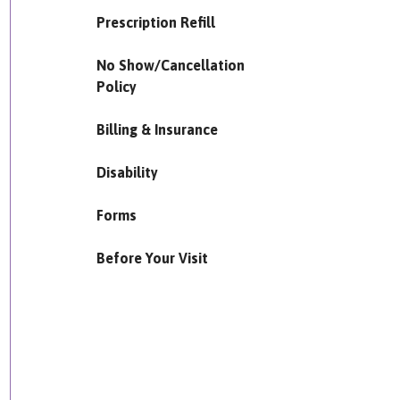
Prescription Refill
No Show/Cancellation
Policy
Billing & Insurance
Disability
Forms
Before Your Visit