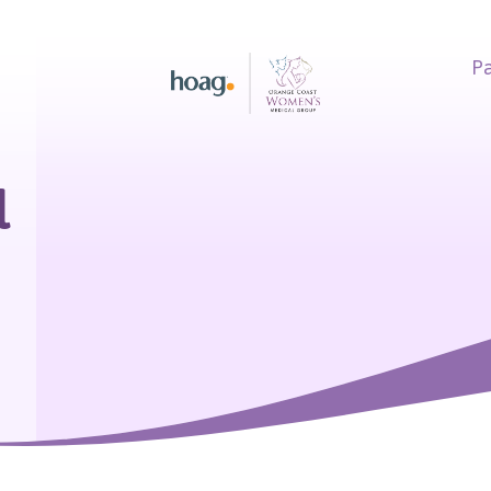
Pa
earch
l