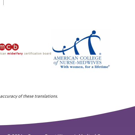
 accuracy of these translations.