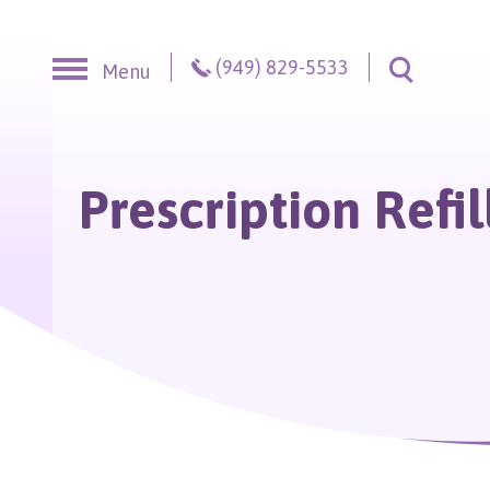
Skip to content
(949) 829-5533
Menu
Toggle S
Prescription Refil