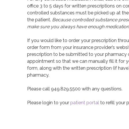
office 3 to 5 days for written prescriptions on co
controlled substances must be picked up at the 
the patient.
Because controlled substance prescr
make sure you always have enough medication f
If you would like to order your prescription thr
order form from your insurance provider’s websit
prescription to be submitted to your pharmacy o
appointment so that we can manually fill it for 
form, along with the written prescription (if have
pharmacy.
Please call 949.829.5500 with any questions.
Please login to your
patient portal
to refill your 