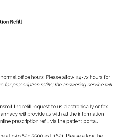
tion Refill
r normal office hours. Please allow 24-72 hours for
s for prescription refills; the answering service will
it the refill request to us electronically or fax
harmacy will provide us with all the information
line prescription refill via the patient portal.
fice at 949.829.5500 ext. 1621. Please allow the