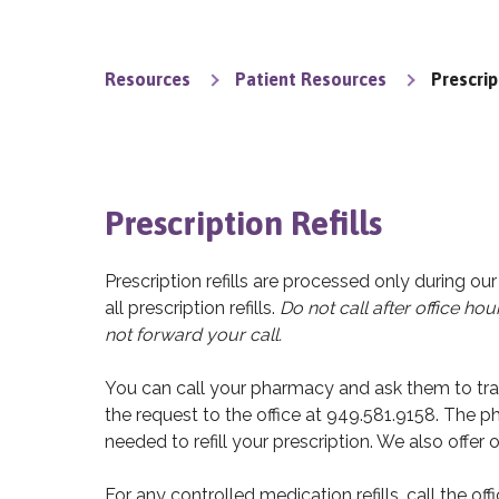
Resources
Patient Resources
Prescrip
Prescription Refills
Prescription refills are processed only during ou
all prescription refills.
Do not call after office hour
not forward your call.
You can call your pharmacy and ask them to transm
the request to the office at 949.581.9158. The p
needed to refill your prescription. We also offer on
For any controlled medication refills, call the of