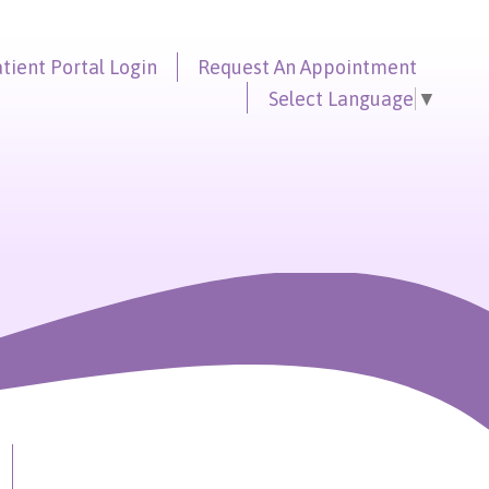
tient Portal
Login
Request An
Appointment
Select Language
▼