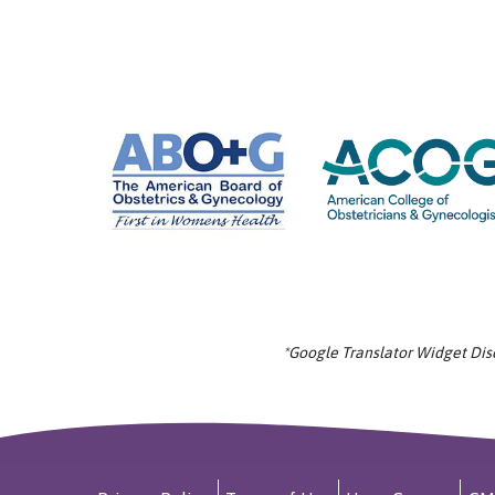
*Google Translator Widget Discl