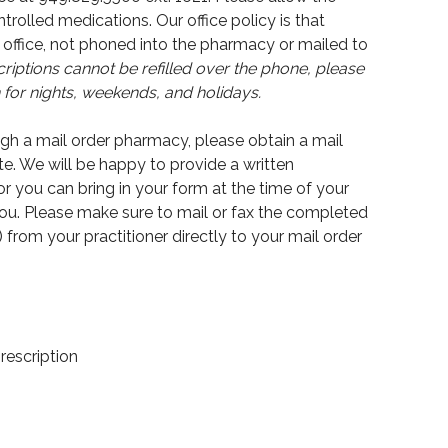
ntrolled medications. Our office policy is that
office, not phoned into the pharmacy or mailed to
iptions cannot be refilled over the phone, please
or nights, weekends, and holidays.
ough a mail order pharmacy, please obtain a mail
e. We will be happy to provide a written
r you can bring in your form at the time of your
you. Please make sure to mail or fax the completed
) from your practitioner directly to your mail order
prescription