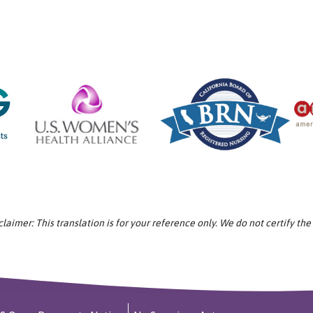
aimer: This translation is for your reference only. We do not certify the