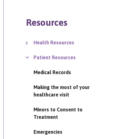
Resources
Health Resources
Patient Resources
Medical Records
Making the most of your
healthcare visit
Minors to Consent to
Treatment
Emergencies