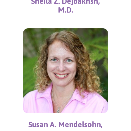
Sheila Z. Dejbakhsh,
M.D.
Susan A. Mendelsohn,