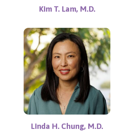
Kim T. Lam, M.D.
Linda H. Chung, M.D.