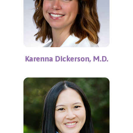
Karenna Dickerson, M.D.