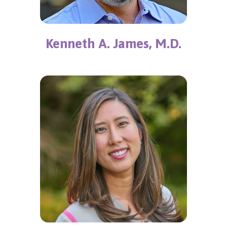
Kenneth A. James, M.D.