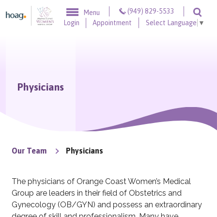
Skip to content
(949) 829-5533
Menu
Togg
Login
Appointment
Select Language
▼
Physicians
Our Team
Physicians
The physicians of Orange Coast Women’s Medical
Group are leaders in their field of Obstetrics and
Gynecology (OB/GYN) and possess an extraordinary
degree of skill and professionalism. Many have