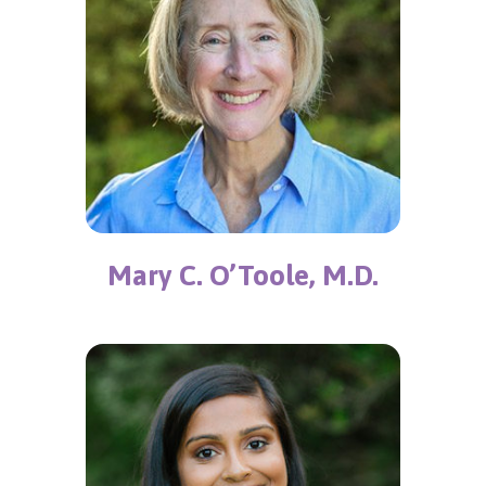
Mary C. O’Toole, M.D.