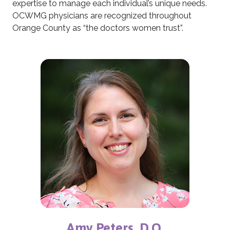
expertise to manage each individual’s unique needs.
OCWMG physicians are recognized throughout
Orange County as “the doctors women trust”.
Amy Peters, D.O.