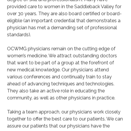
provided care to women in the Saddleback Valley for
over 30 years. They are also board certified or board-
eligible (an important credential that demonstrates a
physician has met a demanding set of professional
standards).
OCWMG physicians remain on the cutting edge of
women’s medicine. We attract outstanding doctors
that want to be part of a group at the forefront of
new medical knowledge. Our physicians attend
various conferences and continually train to stay
ahead of advancing techniques and technologies.
They also take an active role in educating the
community, as well as other physicians in practice.
Taking a team approach, our physicians work closely
together to offer the best care to our patients. We can
assure our patients that our physicians have the