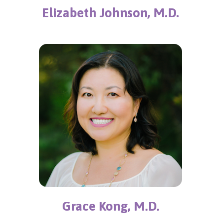
Elizabeth Johnson, M.D.
Grace Kong, M.D.