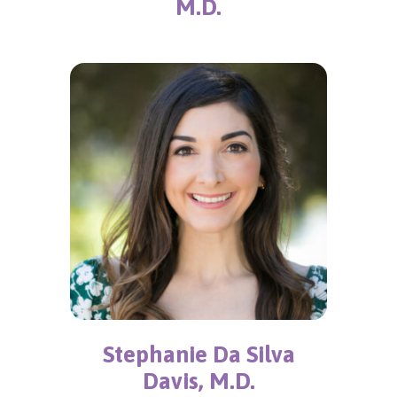
M.D.
Stephanie Da Silva
Davis, M.D.