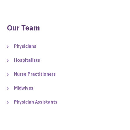
Our Team
Physicians
Hospitalists
Nurse Practitioners
Midwives
Physician Assistants