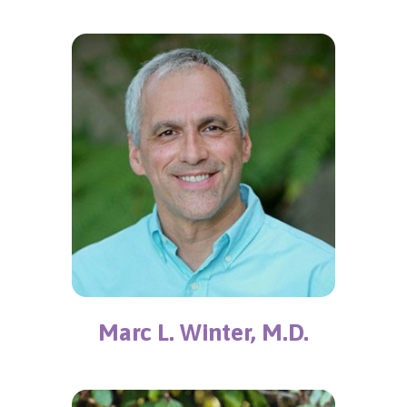
Marc L. Winter, M.D.