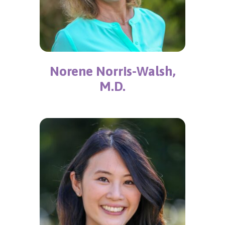
Norene Norris-Walsh,
M.D.