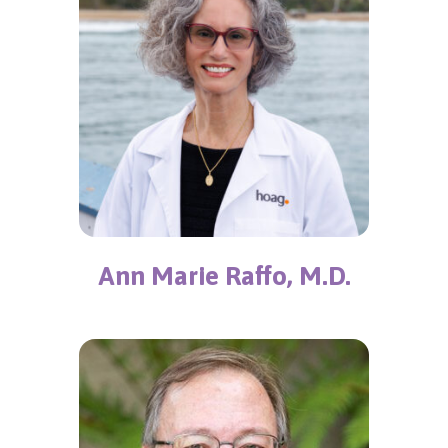
Ann Marie Raffo, M.D.