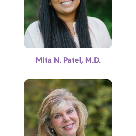
Mita N. Patel, M.D.