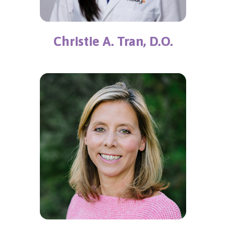
Christie A. Tran, D.O.