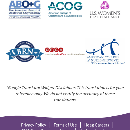
*Google Translator Widget Disclaimer: This translation is for your
reference only. We do not certify the accuracy of these
translations.
Privacy Policy
Terms of Use
Hoag Careers