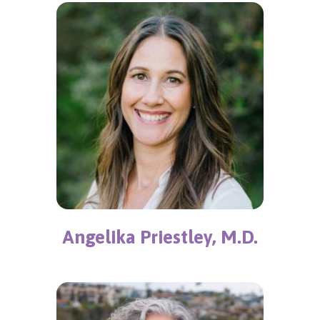
Angelika Priestley, M.D.