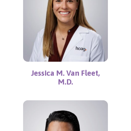
Jessica M. Van Fleet,
M.D.