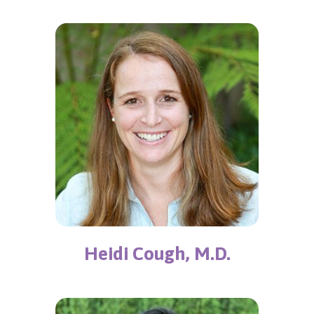
Heidi Cough, M.D.