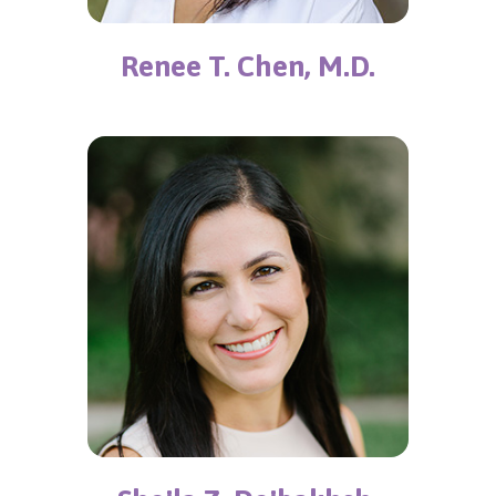
Renee T. Chen, M.D.