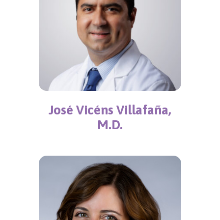
José Vicéns Villafaña,
M.D.