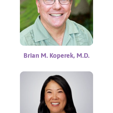
Brian M. Koperek, M.D.