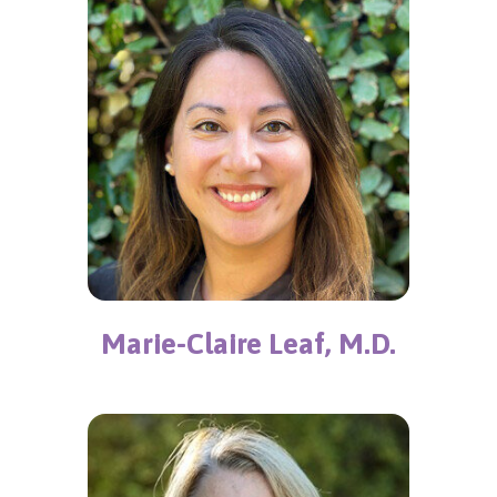
Marie-Claire Leaf, M.D.