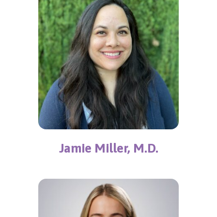
Jamie Miller, M.D.