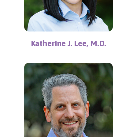
Katherine J. Lee, M.D.