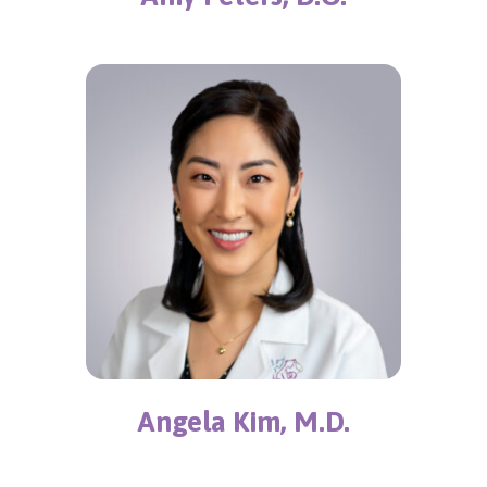
Angela Kim, M.D.