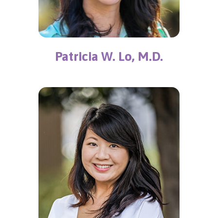
Patricia W. Lo, M.D.