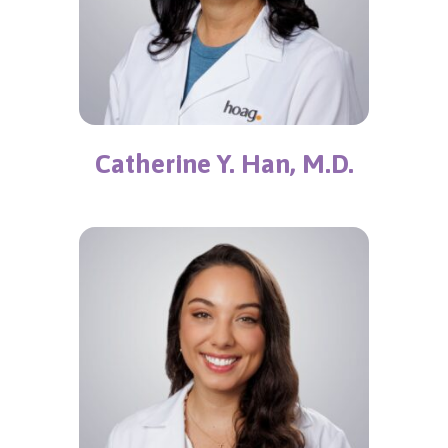
Catherine Y. Han, M.D.