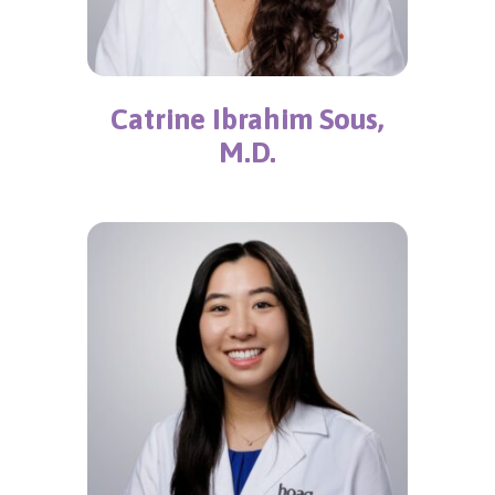
Catrine Ibrahim Sous,
M.D.