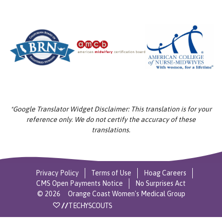
*Google Translator Widget Disclaimer: This translation is for your
reference only. We do not certify the accuracy of these
translations.
Privacy Policy
Terms of Use
Hoag Careers
CMS Open Payments Notice
No Surprises Act
©
2026
Orange Coast Women's Medical Group
//
TECHYSCOUTS