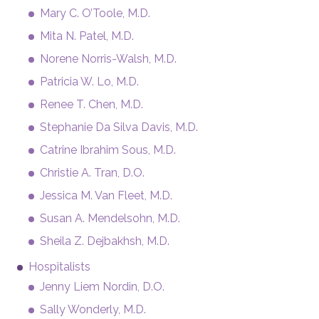
Mary C. O’Toole, M.D.
Mita N. Patel, M.D.
Norene Norris-Walsh, M.D.
Patricia W. Lo, M.D.
Renee T. Chen, M.D.
Stephanie Da Silva Davis, M.D.
Catrine Ibrahim Sous, M.D.
Christie A. Tran, D.O.
Jessica M. Van Fleet, M.D.
Susan A. Mendelsohn, M.D.
Sheila Z. Dejbakhsh, M.D.
Hospitalists
Jenny Liem Nordin, D.O.
Sally Wonderly, M.D.