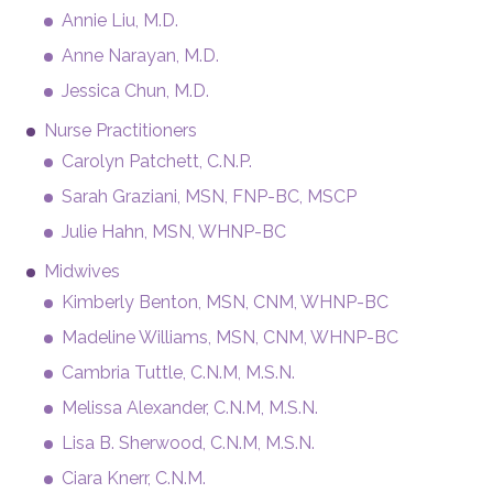
Annie Liu, M.D.
Anne Narayan, M.D.
Jessica Chun, M.D.
Nurse Practitioners
Carolyn Patchett, C.N.P.
Sarah Graziani, MSN, FNP-BC, MSCP
Julie Hahn, MSN, WHNP-BC
Midwives
Kimberly Benton, MSN, CNM, WHNP-BC
Madeline Williams, MSN, CNM, WHNP-BC
Cambria Tuttle, C.N.M, M.S.N.
Melissa Alexander, C.N.M, M.S.N.
Lisa B. Sherwood, C.N.M, M.S.N.
Ciara Knerr, C.N.M.