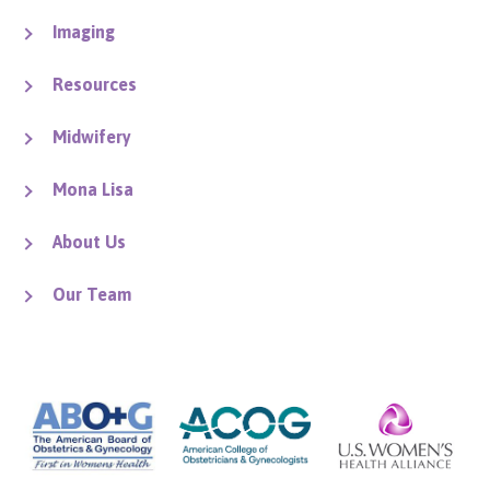
Imaging
Resources
Midwifery
Mona Lisa
About Us
Our Team