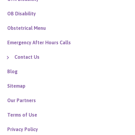
OB Disability
Obstetrical Menu
Emergency After Hours Calls
Contact Us
Blog
Sitemap
Our Partners
Terms of Use
Privacy Policy