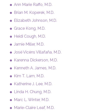
Ann Marie Raffo, M.D.
Brian M. Koperek, M.D.
Elizabeth Johnson, M.D.
Grace Kong, M.D.
Heidi Cough, M.D.
Jamie Miller, M.D.
José Vicéns Villafaña, M.D.
Karenna Dickerson, M.D.
Kenneth A. James, M.D.
Kim T. Lam, M.D.
Katherine J. Lee, M.D.
Linda H. Chung, M.D.
Marc L. Winter, M.D.
Marie-Claire Leaf, M.D.