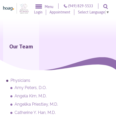
Skip to content
(949) 829-5533
Menu
Togg
Login
Appointment
Select Language
▼
Our Team
Physicians
Amy Peters, D.O.
Angela Kim, M.D.
Angelika Priestley, M.D.
Catherine Y. Han, M.D.