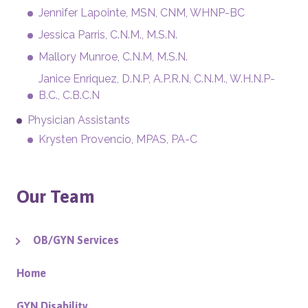
Jennifer Lapointe, MSN, CNM, WHNP-BC
Jessica Parris, C.N.M., M.S.N.
Mallory Munroe, C.N.M, M.S.N.
Janice Enriquez, D.N.P, A.P.R.N, C.N.M., W.H.N.P-
B.C., C.B.C.N
Physician Assistants
Krysten Provencio, MPAS, PA-C
Our Team
OB/GYN Services
Home
GYN Disability