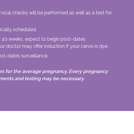
vical checks will be performed as well as a test for
ically scheduled.
er 40 weeks, expect to begin post-dates
ur doctor may offer induction if your cervix is ripe.
ost-dates surveillance.
es for the average pregnancy. Every pregnancy
ntments and testing may be necessary
.