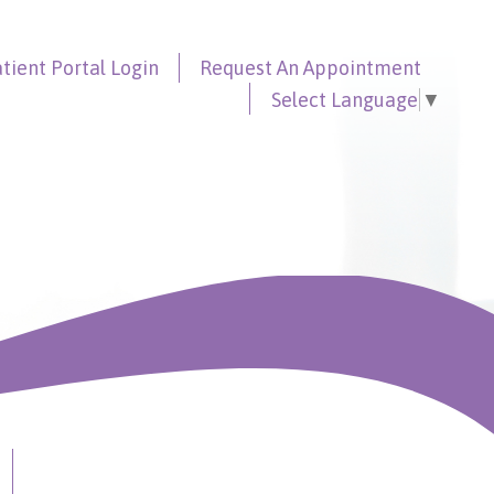
tient Portal
Login
Request An
Appointment
Select Language
▼