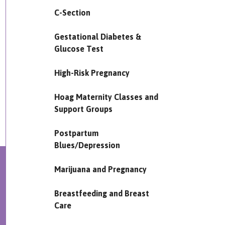
C-Section
Gestational Diabetes &
Glucose Test
High-Risk Pregnancy
Hoag Maternity Classes and
Support Groups
Postpartum
Blues/Depression
Marijuana and Pregnancy
Breastfeeding and Breast
Care