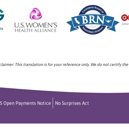
aimer: This translation is for your reference only. We do not certify the
S Open Payments Notice
No Surprises Act