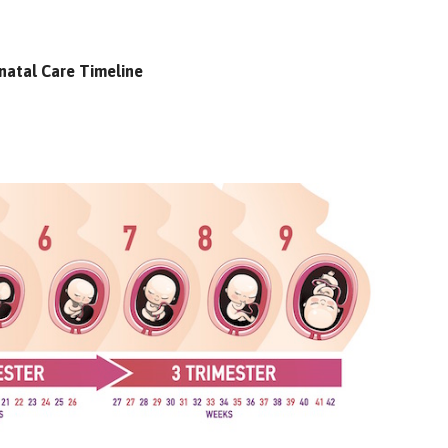
natal Care Timeline