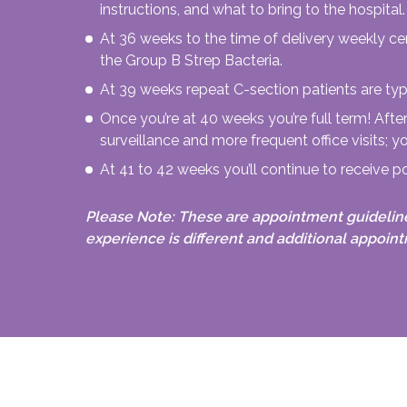
instructions, and what to bring to the hospital.
At 36 weeks to the time of delivery weekly cer
the Group B Strep Bacteria.
At 39 weeks repeat C-section patients are typ
Once you’re at 40 weeks you’re full term! Aft
surveillance and more frequent office visits; yo
At 41 to 42 weeks you’ll continue to receive p
Please Note: These are appointment guidelin
experience is different and additional appoi