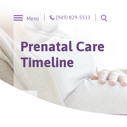
Skip to content
(949) 829-5533
Menu
Toggle S
Prenatal Care
Timeline