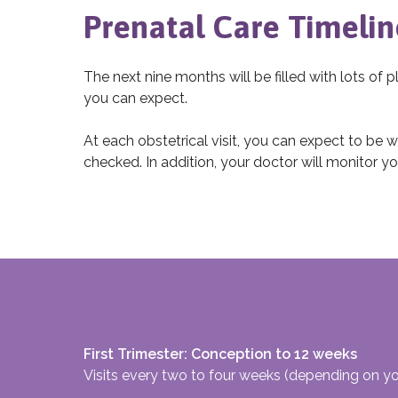
Prenatal Care Timelin
The next nine months will be filled with lots of p
you can expect.
At each obstetrical visit, you can expect to be
checked. In addition, your doctor will monitor yo
First Trimester: Conception to 12 weeks
Visits every two to four weeks (depending on y