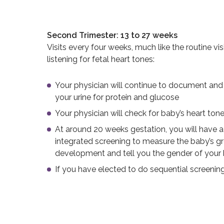
Second Trimester: 13 to 27 weeks
Visits every four weeks, much like the routine visi
listening for fetal heart tones:
Your physician will continue to document and 
your urine for protein and glucose
Your physician will check for baby’s heart ton
At around 20 weeks gestation, you will have a
integrated screening to measure the baby’s g
development and tell you the gender of your 
If you have elected to do sequential screenin