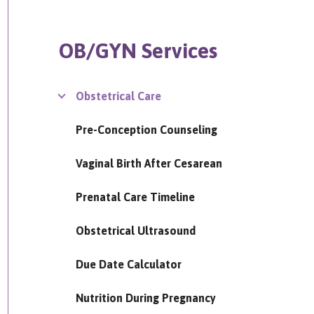
OB/GYN Services
Obstetrical Care
Pre-Conception Counseling
Vaginal Birth After Cesarean
Prenatal Care Timeline
Obstetrical Ultrasound
Due Date Calculator
Nutrition During Pregnancy