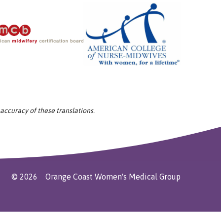
 accuracy of these translations.
©
2026
Orange Coast Women's Medical Group