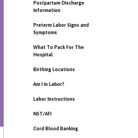
Postpartum Discharge
Information
Preterm Labor Signs and
Symptoms
What To Pack For The
Hospital
Birthing Locations
Am I In Labor?
Labor Instructions
NST/AFI
Cord Blood Banking