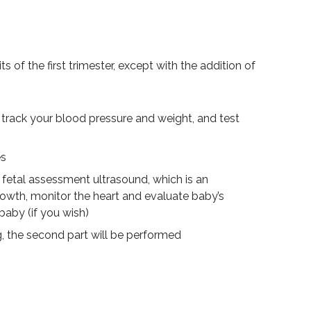
ts of the first trimester, except with the addition of
track your blood pressure and weight, and test
es
 fetal assessment ultrasound, which is an
rowth, monitor the heart and evaluate baby’s
baby (if you wish)
g, the second part will be performed