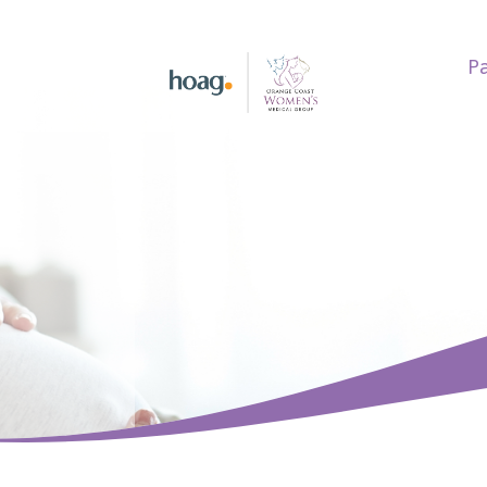
Pa
earch