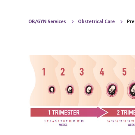
OB/GYN Services
Obstetrical Care
Pre