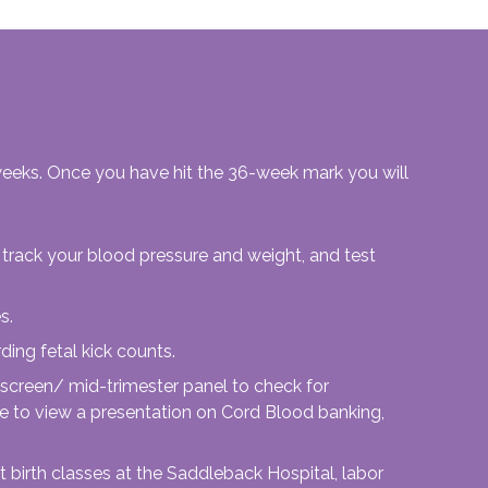
 weeks. Once you have hit the 36-week mark you will
track your blood pressure and weight, and test
s.
ding fetal kick counts.
 screen/ mid-trimester panel to check for
ble to view a presentation on Cord Blood banking,
 birth classes at the Saddleback Hospital, labor