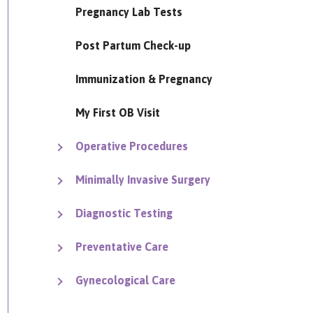
Pregnancy Lab Tests
Post Partum Check-up
Immunization & Pregnancy
My First OB Visit
Operative Procedures
Minimally Invasive Surgery
Diagnostic Testing
Preventative Care
Gynecological Care