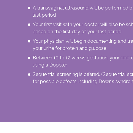
A transvaginal ultrasound will be performed 
last period
Your first visit with your doctor will also be
based on the first day of your last period
Your physician will begin documenting and tr
your urine for protein and glucose
Between 10 to 12 weeks gestation, your doctor
using a Doppler
Sequential screening is offered. (Sequential sc
for possible defects including Down’s syndro