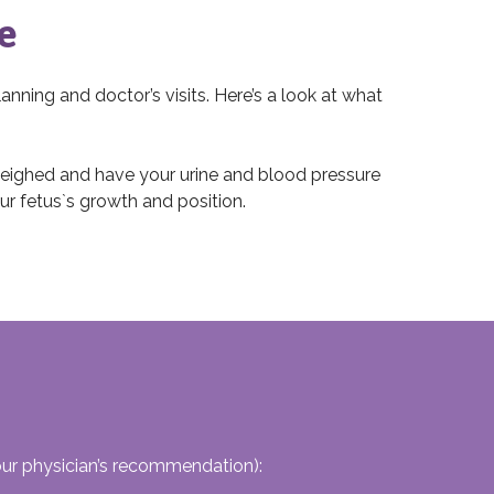
e
lanning and doctor’s visits. Here’s a look at what
 weighed and have your urine and blood pressure
ur fetus`s growth and position.
our physician’s recommendation):