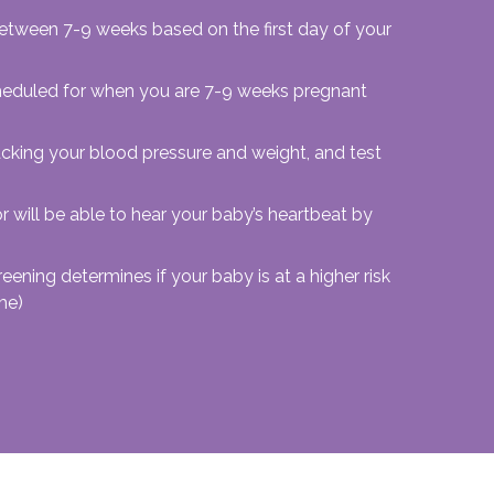
between 7-9 weeks based on the first day of your
 scheduled for when you are 7-9 weeks pregnant
acking your blood pressure and weight, and test
 will be able to hear your baby’s heartbeat by
reening determines if your baby is at a higher risk
me)