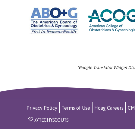
*Google Translator Widget Discl
Privacy Policy
Terms of Use
Hoag Careers
CM
//
TECHYSCOUTS