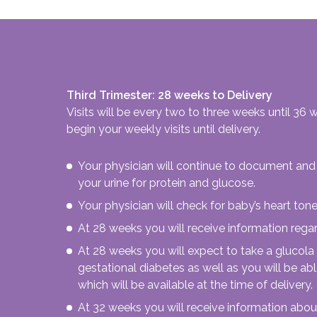
Third Trimester: 28 weeks to Delivery
Visits will be every two to three weeks until 36
begin your weekly visits until delivery.
Your physician will continue to document and 
your urine for protein and glucose.
Your physician will check for baby’s heart tone
At 28 weeks you will receive information regar
At 28 weeks you will expect to take a glucola
gestational diabetes as well as you will be a
which will be available at the time of delivery.
At 32 weeks you will receive information about