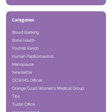
Categories
Blood Banking
Bone Health
Foothill Ranch
Human Papillomavirus
Menopause
Newsletter
OCWMG Offices
Orange Coast Women's Medical Group
Tips
Tustin Office