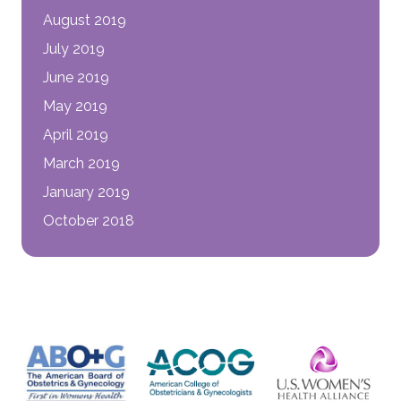
August 2019
July 2019
June 2019
May 2019
April 2019
March 2019
January 2019
October 2018