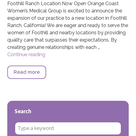
Foothill Ranch Location Now Open Orange Coast
Women’s Medical Group is excited to announce the
expansion of our practice to a new location in Foothill
Ranch, California! We are eager and ready to serve the
women of Foothill and nearby locations by providing
quality care that surpasses their expectations. By
creating genuine relationships with each …
Continue reading
Foothill Ranch Location Now Open
Read more
about Foothill Ranch Location Now Ope
Search
Search for: