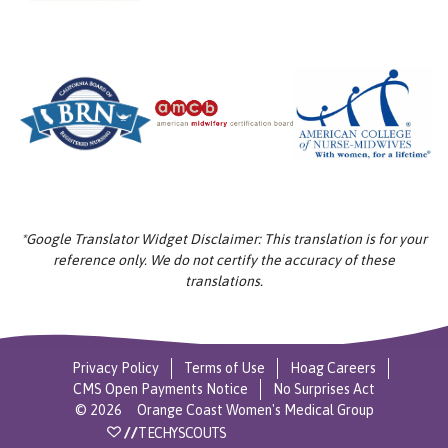
*Google Translator Widget Disclaimer: This translation is for your
reference only. We do not certify the accuracy of these
translations.
Privacy Policy
Terms of Use
Hoag Careers
CMS Open Payments Notice
No Surprises Act
©
2026
Orange Coast Women's Medical Group
//
TECHYSCOUTS