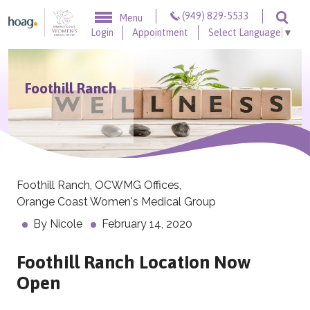
Skip to content
(949) 829-5533
Menu
Togg
Login
Appointment
Select Language
▼
Foothill Ranch
Foothill Ranch
,
OCWMG Offices
,
Orange Coast Women's Medical Group
By
Nicole
February 14, 2020
Foothill Ranch Location Now
Open