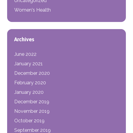
Uncategorized
Women's Health
Archives
June 2022
January 2021
December 2020
February 2020
January 2020
December 2019
November 2019
October 2019
September 2019