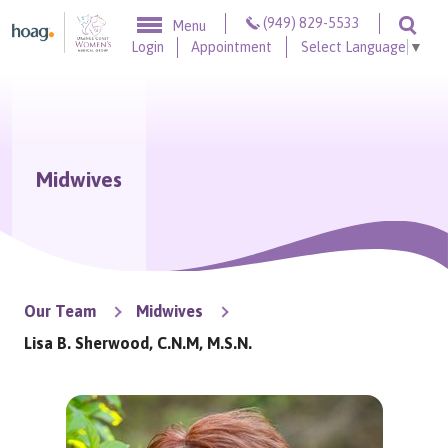
Skip to content
(949) 829-5533
Menu
Togg
Login
Appointment
Select Language
▼
Midwives
Our Team
Midwives
Lisa B. Sherwood, C.N.M, M.S.N.