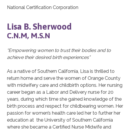
National Certification Corporation
Lisa B. Sherwood
C.N.M, M.S.N
“Empowering women to trust their bodies and to
achieve their desired birth experiences”
As a native of Southern California, Lisa is thrilled to
return home and serve the women of Orange County
with midwifery care and childbirth options. Her nursing
career began as a Labor and Delivery nurse for 20
years, during which time she gained knowledge of the
birth process and respect for childbearing women. Her
passion for women’s health care led her to further her
education at the University of Southern California
where she became a Certified Nurse Midwife and