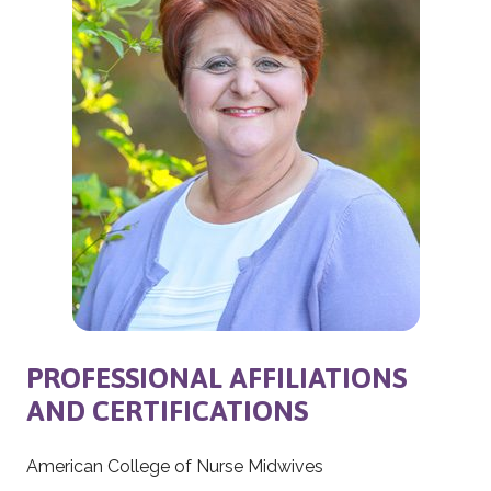
PROFESSIONAL AFFILIATIONS
AND CERTIFICATIONS
American College of Nurse Midwives