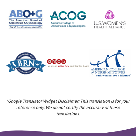
*Google Translator Widget Disclaimer: This translation is for your
reference only. We do not certify the accuracy of these
translations.