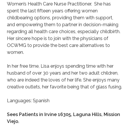
Women’s Health Care Nurse Practitioner. She has
spent the last fifteen years offering women
childbearing options, providing them with support,
and empowering them to partner in decision-making
regarding all health care choices, especially childbirth.
Her sincere hope is to join with the physicians of
OCWMG to provide the best care alternatives to
women.
In her free time, Lisa enjoys spending time with her
husband of over 30 years and her two adult children,
who are indeed the loves of her life. She enjoys many
creative outlets, her favorite being that of glass fusing.
Languages: Spanish
Sees Patients in Irvine 16305, Laguna Hills, Mission
Viejo.