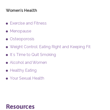
Women’s Health
Exercise and Fitness
Menopause
Osteoporosis
Weight Control: Eating Right and Keeping Fit
It`s Time to Quit Smoking
Alcohol and Women
Healthy Eating
Your Sexual Health
Resources