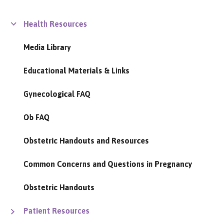
Health Resources
Media Library
Educational Materials & Links
Gynecological FAQ
Ob FAQ
Obstetric Handouts and Resources
Common Concerns and Questions in Pregnancy
Obstetric Handouts
Patient Resources