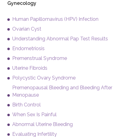
Gynecology
Human Papillomavirus (HPV) Infection
Ovarian Cyst
Understanding Abnormal Pap Test Results
Endometriosis
Premenstrual Syndrome
Uterine Fibroids
Polycystic Ovary Syndrome
Premenopausal Bleeding and Bleeding After
Menopause
Birth Control
When Sex Is Painful
Abnormal Uterine Bleeding
Evaluating Infertility