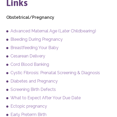
Links
Obstetrical/Pregnancy
Advanced Maternal Age (Later Childbearing)
Bleeding During Pregnancy
Breastfeeding Your Baby
Cesarean Delivery
Cord Blood Banking
Cystic Fibrosis: Prenatal Screening & Diagnosis
Diabetes and Pregnancy
Screening Birth Defects
What to Expect After Your Due Date
Ectopic pregnancy
Early Preterm Birth