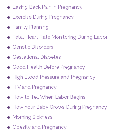
Easing Back Pain in Pregnancy
Exercise During Pregnancy
Family Planning
Fetal Heart Rate Monitoring During Labor
Genetic Disorders
Gestational Diabetes
Good Health Before Pregnancy
High Blood Pressure and Pregnancy
HIV and Pregnancy
How to Tell When Labor Begins
How Your Baby Grows During Pregnancy
Morning Sickness
Obesity and Pregnancy