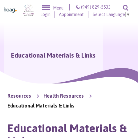
Skip to content
(949) 829-5533
Menu
Togg
Login
Appointment
Select Language
▼
Educational Materials & Links
Resources
Health Resources
Educational Materials & Links
Educational Materials &