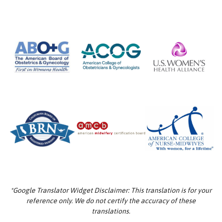
*Google Translator Widget Disclaimer: This translation is for your
reference only. We do not certify the accuracy of these
translations.