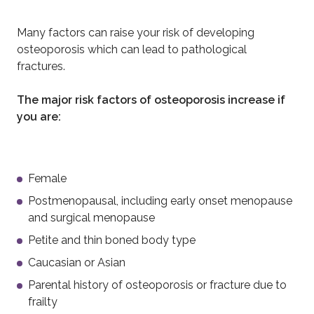
Many factors can raise your risk of developing
osteoporosis which can lead to pathological
fractures.
The major risk factors of osteoporosis increase if
you are:
Female
Postmenopausal, including early onset menopause
and surgical menopause
Petite and thin boned body type
Caucasian or Asian
Parental history of osteoporosis or fracture due to
frailty