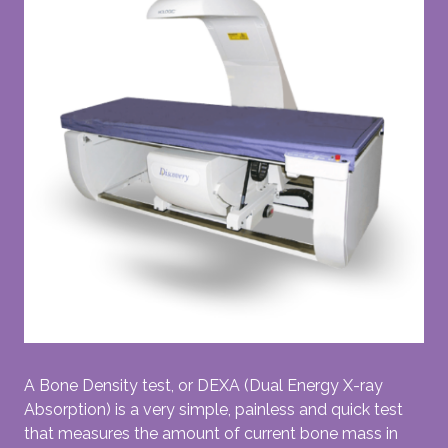
A Bone Density test, or DEXA (Dual Energy X-ray
Absorption) is a very simple, painless and quick test
that measures the amount of current bone mass in