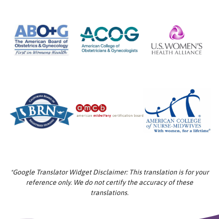
*Google Translator Widget Disclaimer: This translation is for your
reference only. We do not certify the accuracy of these
translations.