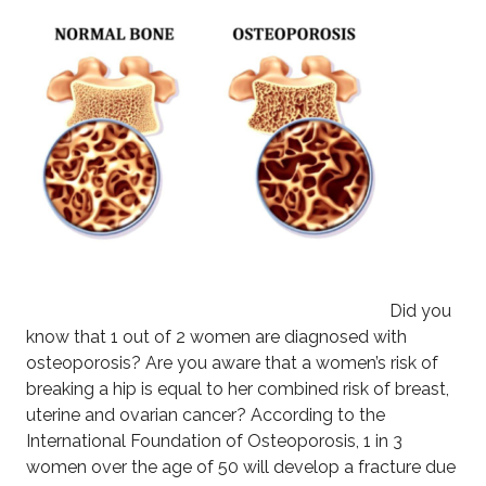
Did you
know that 1 out of 2 women are diagnosed with
osteoporosis? Are you aware that a women’s risk of
breaking a hip is equal to her combined risk of breast,
uterine and ovarian cancer? According to the
International Foundation of Osteoporosis, 1 in 3
women over the age of 50 will develop a fracture due