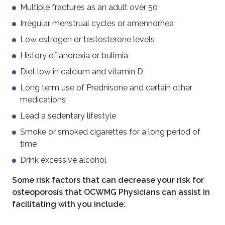
Multiple fractures as an adult over 50
Irregular menstrual cycles or amennorhea
Low estrogen or testosterone levels
History of anorexia or bulimia
Diet low in calcium and vitamin D
Long term use of Prednisone and certain other
medications
Lead a sedentary lifestyle
Smoke or smoked cigarettes for a long period of
time
Drink excessive alcohol
Some risk factors that can decrease your risk for
osteoporosis that OCWMG Physicians can assist in
facilitating with you include: