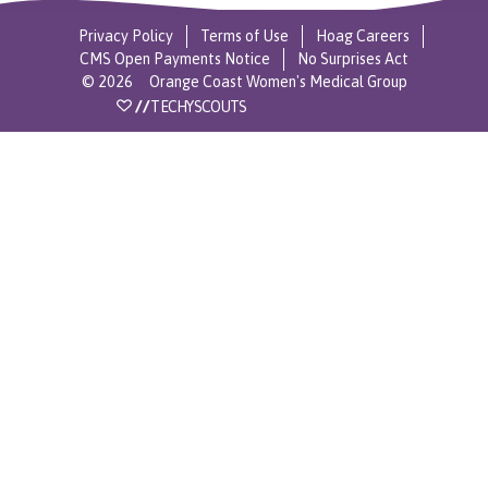
Privacy Policy
Terms of Use
Hoag Careers
CMS Open Payments Notice
No Surprises Act
©
2026
Orange Coast Women's Medical Group
//
TECHYSCOUTS