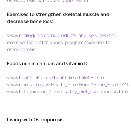
osteoporosis-eat-boost-bone-health
Exercises to strengthen skeletal muscle and
decrease bone loss:
www.melioguide.com/products-and-services/the-
exercise-for-better-bones-program/exercise-for-
osteoporosis
Foods rich in calcium and vitamin D:
www.healthlinkbc.ca/healthfiles/hfile68e.stm
www.niams.nih.gov/Health_Info/Bone/Bone_Health/Nut
www.helpguide.org/life/healthy_diet_osteoporosis.htm
Living with Osteoporosis: