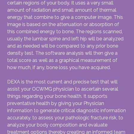
certain regions of your body. It uses a very small
amount of radiation and small amount of thermal
energy that combine to give a computer image. This
image is based on the attenuation or absorption of
this combined energy to bone. The regions scanned,
usually the lumbar spine and left hip will be analyzed
and as needed will be compared to any prior bone
density test. The software analysis will then give a
total score as well as a graphical measurement of
how much, if any, bone loss you have acquired.
DEXA is the most current and precise test that will
assist your OCWMG physician to ascertain several
things regarding your bone health. It supports
preventative health by giving your Physician
information to generate critical diagnostic information
accurately, to assess your pathologic fracture risk, to
analyze your body composition and evaluate
treatment options thereby creating an informed team