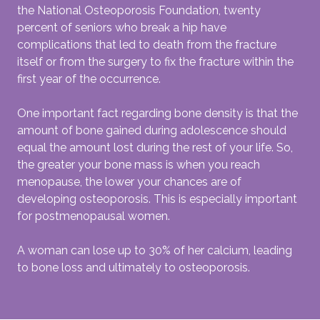
the National Osteoporosis Foundation, twenty
percent of seniors who break a hip have
complications that led to death from the fracture
itself or from the surgery to fix the fracture within the
first year of the occurrence.
One important fact regarding bone density is that the
amount of bone gained during adolescence should
equal the amount lost during the rest of your life. So,
the greater your bone mass is when you reach
menopause, the lower your chances are of
developing osteoporosis. This is especially important
for postmenopausal women.
A woman can lose up to 30% of her calcium, leading
to bone loss and ultimately to osteoporosis.