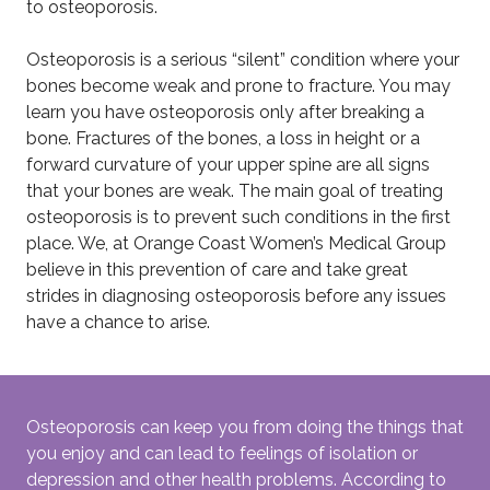
to osteoporosis.
Osteoporosis is a serious “silent” condition where your
bones become weak and prone to fracture. You may
learn you have osteoporosis only after breaking a
bone. Fractures of the bones, a loss in height or a
forward curvature of your upper spine are all signs
that your bones are weak. The main goal of treating
osteoporosis is to prevent such conditions in the first
place. We, at Orange Coast Women’s Medical Group
believe in this prevention of care and take great
strides in diagnosing osteoporosis before any issues
have a chance to arise.
Osteoporosis can keep you from doing the things that
you enjoy and can lead to feelings of isolation or
depression and other health problems. According to