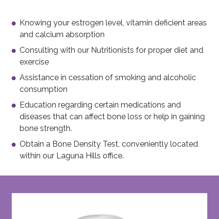
Knowing your estrogen level, vitamin deficient areas
and calcium absorption
Consulting with our Nutritionists for proper diet and
exercise
Assistance in cessation of smoking and alcoholic
consumption
Education regarding certain medications and
diseases that can affect bone loss or help in gaining
bone strength.
Obtain a Bone Density Test, conveniently located
within our Laguna Hills office.