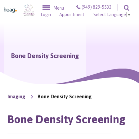
Skip to content
(949) 829-5533
Menu
Togg
Login
Appointment
Select Language
▼
Bone Density Screening
Imaging
Bone Density Screening
Bone Density Screening