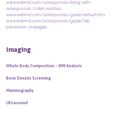
www.webmd.com/osteoporosis/living-with-
osteoporosis-7/diet-nutrition
www.webmd.com/osteoporosis/guide/default.htm
www.webmd.com/osteoporosis/guide/fall-
prevention-strategies
Imaging
Whole Body Composition – BMI Analysis
Bone Density Screening
Mammography
Ultrasound