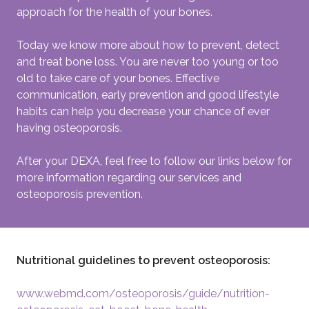
approach for the health of your bones.
Today we know more about how to prevent, detect
and treat bone loss. You are never too young or too
old to take care of your bones. Effective
communication, early prevention and good lifestyle
habits can help you decrease your chance of ever
having osteoporosis.
After your DEXA, feel free to follow our links below for
more information regarding our services and
osteoporosis prevention.
Nutritional guidelines to prevent osteoporosis:
www.webmd.com/osteoporosis/guide/nutrition-