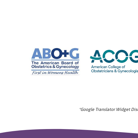
*Google Translator Widget Discl