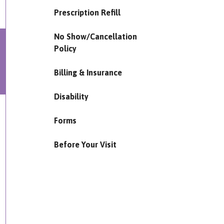
Prescription Refill
No Show/Cancellation
Policy
Billing & Insurance
Disability
Forms
Before Your Visit