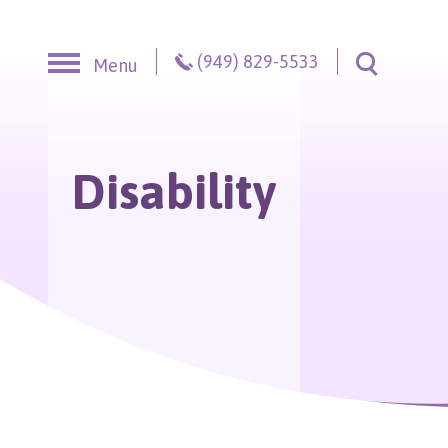
Skip to content
(949) 829-5533
Menu
Toggle S
Disability