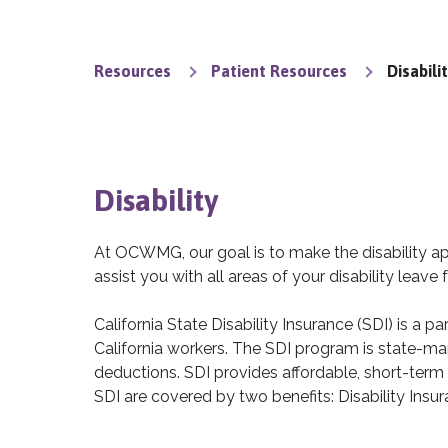
Resources
Patient Resources
Disabili
Disability
At OCWMG, our goal is to make the disability a
assist you with all areas of your disability leave f
California State Disability Insurance (SDI) is a 
California workers. The SDI program is state-
deductions. SDI provides affordable, short-term 
SDI are covered by two benefits: Disability Insu