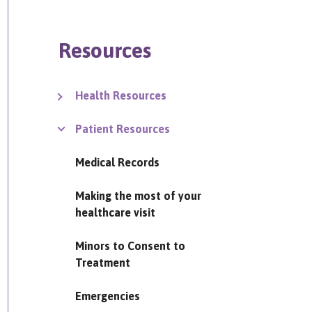
Resources
Health Resources
Patient Resources
Medical Records
Making the most of your
healthcare visit
Minors to Consent to
Treatment
Emergencies