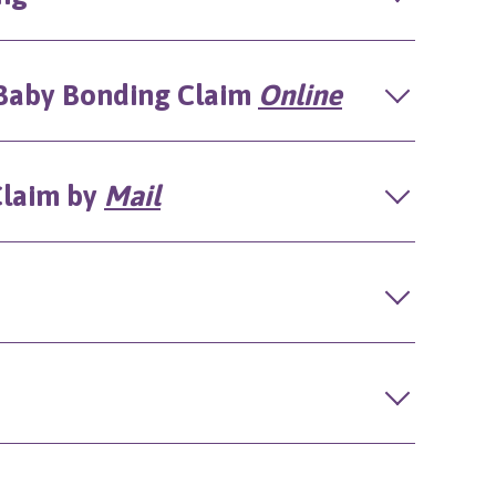
)/Baby Bonding Claim
Online
 Claim by
Mail