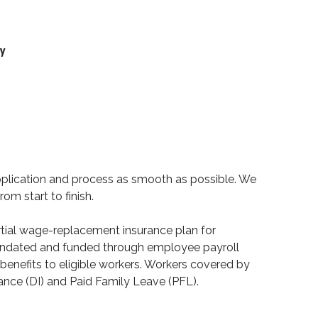
ty
pplication and process as smooth as possible. We
rom start to finish.
partial wage-replacement insurance plan for
mandated and funded through employee payroll
benefits to eligible workers. Workers covered by
rance (DI) and Paid Family Leave (PFL).