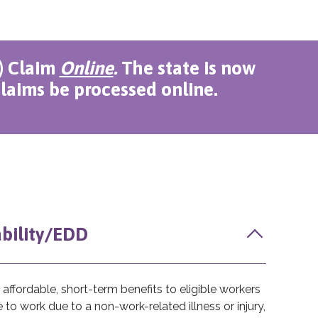
I) Claim
Online
.
The state is now
laims be processed online.
ability/EDD
affordable, short-term benefits to eligible workers
to work due to a non-work-related illness or injury,