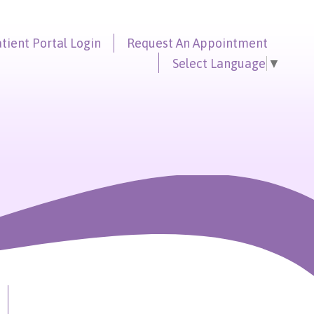
tient Portal
Login
Request An
Appointment
Select Language
▼