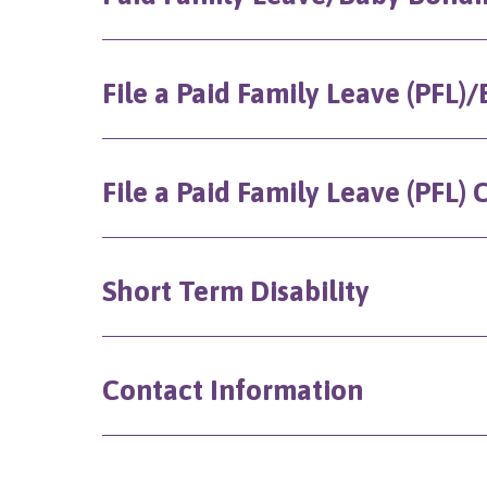
File a Paid Family Leave (PFL
File a Paid Family Leave (PFL)
Short Term Disability
Contact Information