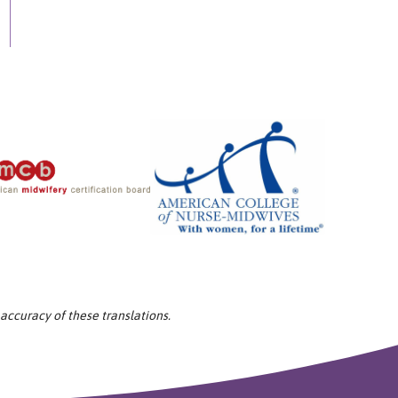
 accuracy of these translations.