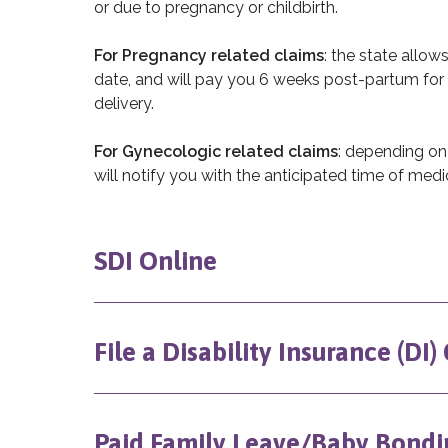
or due to pregnancy or childbirth.
For Pregnancy related claims
: the state allow
date, and will pay you 6 weeks post-partum for 
delivery.
For Gynecologic related claims
: depending on
will notify you with the anticipated time of medic
SDI Online
File a Disability Insurance (DI)
Paid Family Leave/Baby Bondi