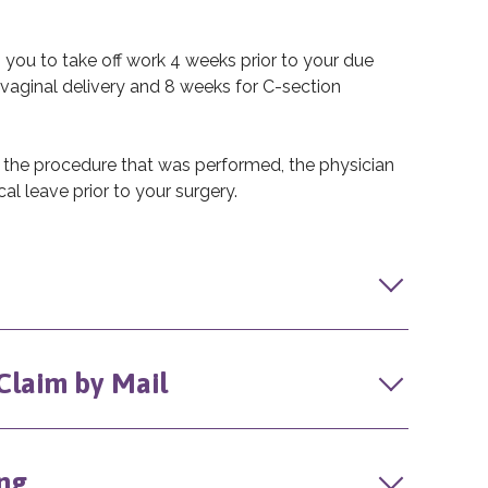
s you to take off work 4 weeks prior to your due
vaginal delivery and 8 weeks for C-section
 the procedure that was performed, the physician
al leave prior to your surgery.
 Claim by Mail
ng