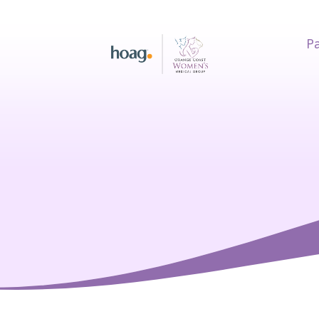
Pa
earch