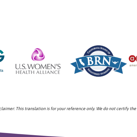
aimer: This translation is for your reference only. We do not certify the