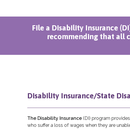
File a Disability Insurance (D
recommending that all c
Disability Insurance/State Dis
The Disability Insurance
(DI) program provides 
who suffer a loss of wages when they are unable 