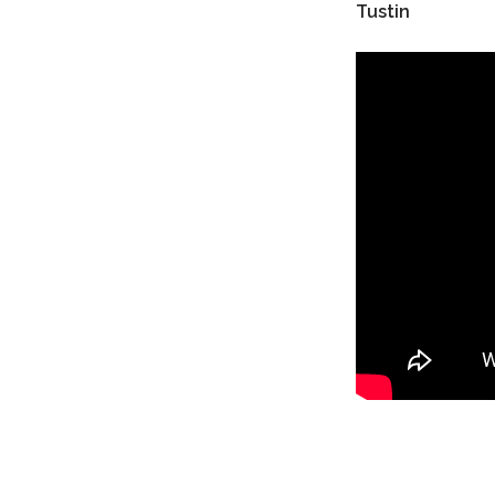
Tustin