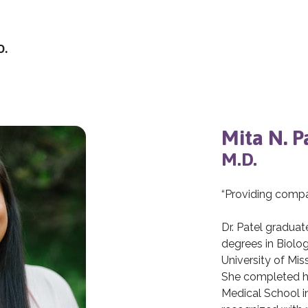
D.
Mita N. P
M.D.
“Providing compas
Dr. Patel gradu
degrees in Biolo
University of Mis
She completed h
Medical School i