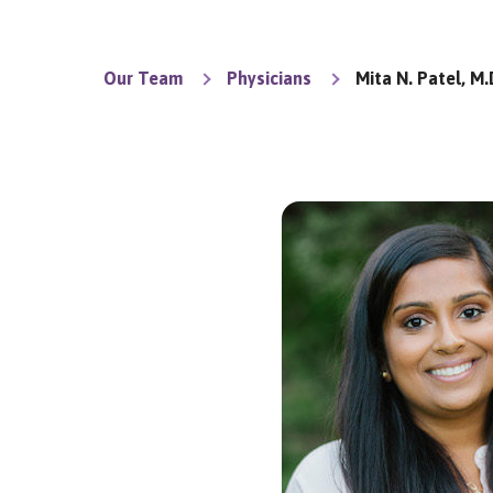
Our Team
Physicians
Mita N. Patel, M.