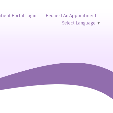
tient Portal
Login
Request An
Appointment
Select Language
▼