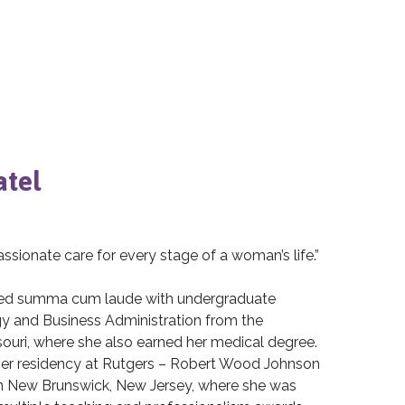
atel
sionate care for every stage of a woman’s life.”
ated summa cum laude with undergraduate
gy and Business Administration from the
souri, where she also earned her medical degree.
er residency at Rutgers – Robert Wood Johnson
n New Brunswick, New Jersey, where she was