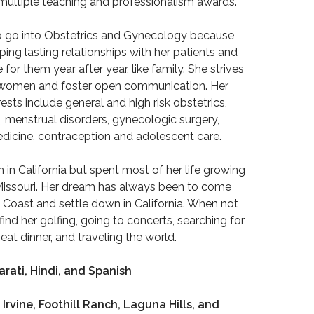
multiple teaching and professionalism awards.
to go into Obstetrics and Gynecology because
ing lasting relationships with her patients and
for them year after year, like family. She strives
 women and foster open communication. Her
rests include general and high risk obstetrics,
 menstrual disorders, gynecologic surgery,
edicine, contraception and adolescent care.
n in California but spent most of her life growing
Missouri. Her dream has always been to come
 Coast and settle down in California. When not
find her golfing, going to concerts, searching for
eat dinner, and traveling the world.
rati, Hindi, and Spanish
 Irvine, Foothill Ranch, Laguna Hills, and