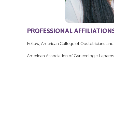
PROFESSIONAL AFFILIATION
Fellow, American College of Obstetricians an
American Association of Gynecologic Laparos