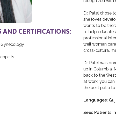
recognized with 
Dr. Patel chose 
she loves develop
wants to be there 
S AND CERTIFICATIONS:
to help educate
professional inte
well woman care,
d Gynecology
cross-cultural m
copists
Dr. Patel was bor
up in Columbia, 
back to the West
at work, you can 
the best patio to 
Languages: Guja
Sees Patients in