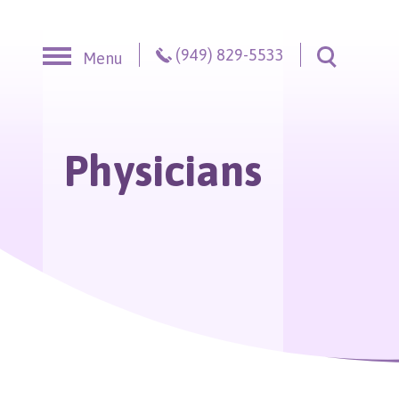
Skip to content
(949) 829-5533
Menu
Toggle S
Physicians