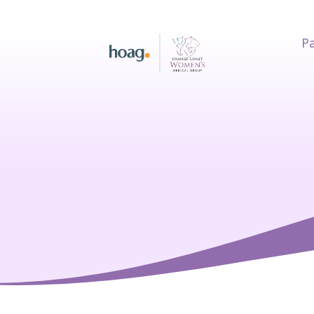
Pa
earch