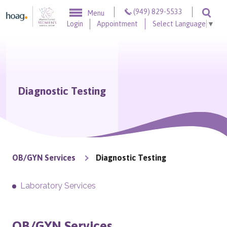
Skip to content
(949) 829-5533
Menu
Togg
Login
Appointment
Select Language
▼
Diagnostic Testing
OB/GYN Services
Diagnostic Testing
Laboratory Services
OB/GYN Services