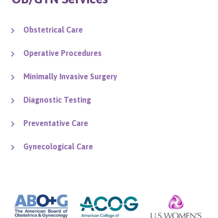
Obstetrical Care
Operative Procedures
Minimally Invasive Surgery
Diagnostic Testing
Preventative Care
Gynecological Care