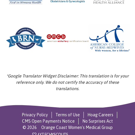
*Google Translator Widget Disclaimer: This translation is for your
reference only. We do not certify the accuracy of these
translations.
Privacy Policy
Terms of Use
Hoag Careers
CMS Open Payments Notice
No Surprises Act
©
2026
Orange Coast Women's Medical Group
//
TECHYSCOUTS