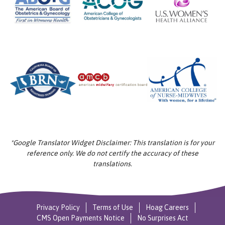
*Google Translator Widget Disclaimer: This translation is for your
reference only. We do not certify the accuracy of these
translations.
Privacy Policy
Terms of Use
Hoag Careers
CMS Open Payments Notice
No Surprises Act