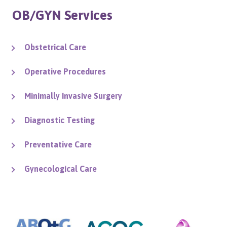
OB/GYN Services
Obstetrical Care
Operative Procedures
Minimally Invasive Surgery
Diagnostic Testing
Preventative Care
Gynecological Care