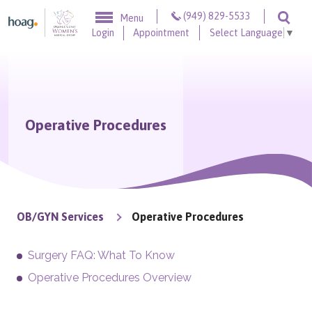
Skip to content
(949) 829-5533
Menu
Togg
Login
Appointment
Select Language
▼
Operative Procedures
OB/GYN Services
Operative Procedures
Surgery FAQ: What To Know
Operative Procedures Overview