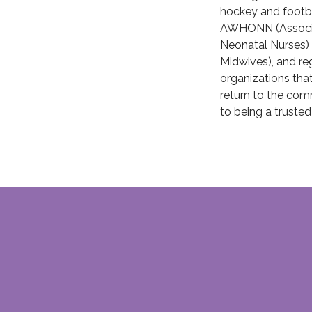
hockey and footba
AWHONN (Associat
Neonatal Nurses)
Midwives), and re
organizations that
return to the com
to being a trusted