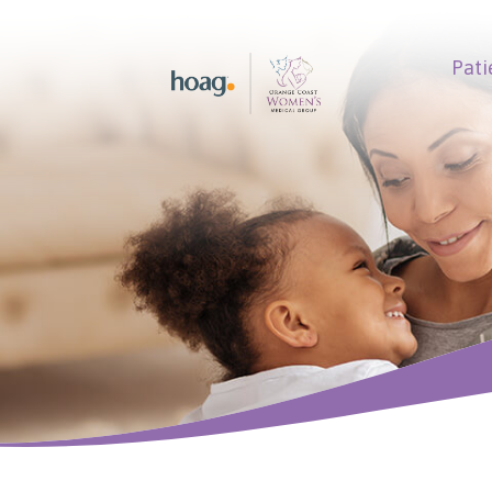
Pati
earch