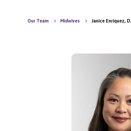
Our Team
Midwives
Janice Enriquez, D.