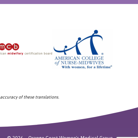
 accuracy of these translations.
©
2026
Orange Coast Women's Medical Group