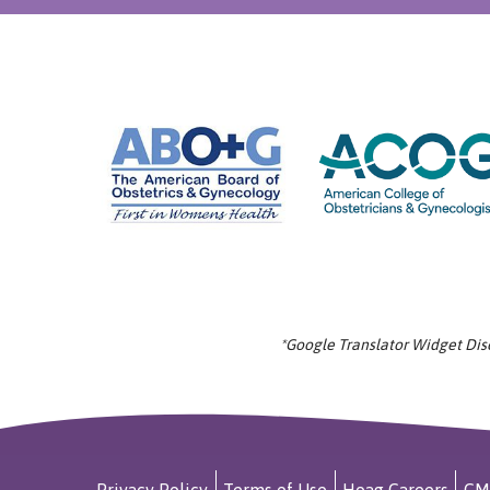
*Google Translator Widget Discl
Privacy Policy
Terms of Use
Hoag Careers
CM