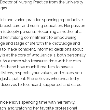
 Doctor of Nursing Practice from the University
egas.
 rich and varied practice spanning reproductive
 breast care, and nursing education. Her passion
h is deeply personal. Becoming a mother at a
ed her lifelong commitment to empowering
e and stage of life with the knowledge and
 to make confident, informed decisions about
ly is at the core of who Janice is, both personally
y. As a mom who treasures time with her own
 firsthand how much it matters to have a
y listens, respects your values, and makes you
n just a patient. She believes wholeheartedly
 deserves to feel heard, supported, and cared
Janice enjoys spending time with her family,
ach, and watching her favorite professional