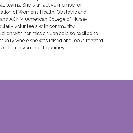
ll teams. She is an active member of
ion of Women’s Health, Obstetric and
 and ACNM (American College of Nurse-
gularly volunteers with community
 align with her mission. Janice is so excited to
munity where she was raised and looks forward
 partner in your health journey.