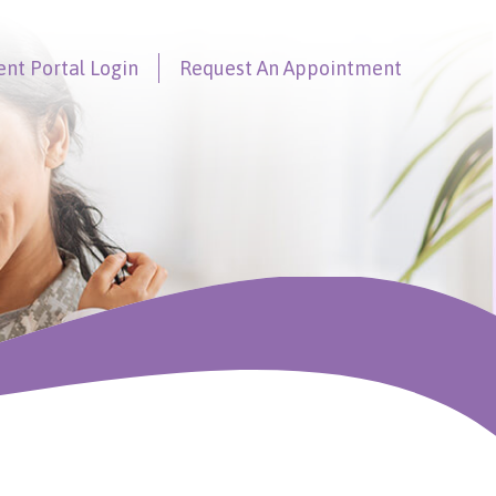
ent Portal
Login
Request An
Appointment