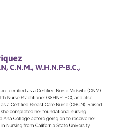
riquez
R.N, C.N.M., W.H.N.P-B.C.,
oard certified as a Certified Nurse Midwife (CNM)
th Nurse Practitioner (WHNP-BC), and also
n as a Certified Breast Care Nurse (CBCN). Raised
 she completed her foundational nursing
a Ana College before going on to receive her
in Nursing from California State University,