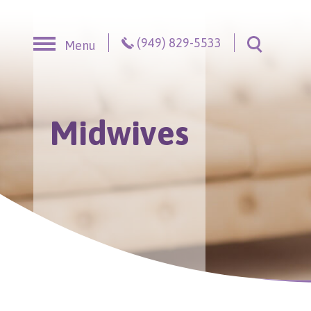
Skip to content
(949) 829-5533
Menu
Toggle S
Midwives