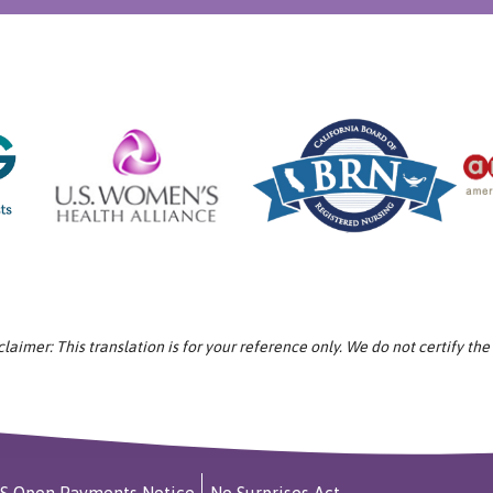
aimer: This translation is for your reference only. We do not certify the
S Open Payments Notice
No Surprises Act