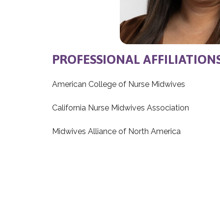
PROFESSIONAL AFFILIATION
American College of Nurse Midwives
California Nurse Midwives Association
Midwives Alliance of North America