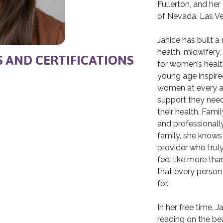
Fullerton, and her
of Nevada, Las V
Janice has built a
health, midwifery,
S AND CERTIFICATIONS
for women’s healt
young age inspir
women at every ag
support they need
their health. Fami
and professionall
family, she knows
provider who trul
feel like more tha
that every person
for.
In her free time, 
reading on the be