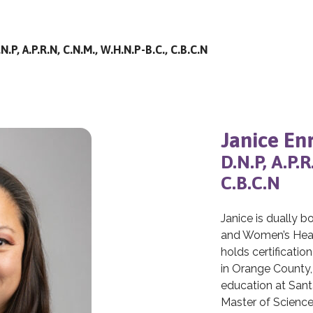
N.P, A.P.R.N, C.N.M., W.H.N.P-B.C., C.B.C.N
Janice En
D.N.P, A.P.
C.B.C.N
Janice is dually b
and Women’s Heal
holds certificatio
in Orange County,
education at Sant
Master of Science 