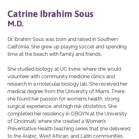
Catrine Ibrahim Sous
M.D.
Dr. Ibrahim Sous was born and raised in Southern
California. She grew up playing soccer and spending
time at the beach with family and friends.
She studied biology at UC Irvine, where she would
volunteer with community medicine clinics and
research in a molecular biology lab. She received her
medical degree from the University of Miami. There,
she found her passion for women’s health, strong
surgical experience, and high risk obstetrics. She
completed her residency in OBGYN at the University
of Cincinnati, where she created a Women’s
Preventative Health teaching series that she delivered
to the Arabic, West African, and Latin communities.