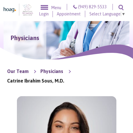
Skip to content
(949) 829-5533
Menu
Togg
Login
Appointment
Select Language
▼
Physicians
Our Team
Physicians
Catrine Ibrahim Sous, M.D.