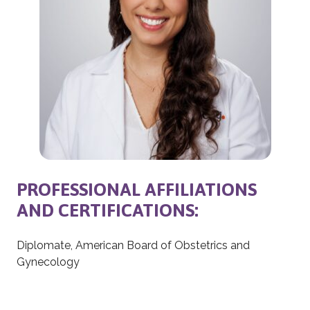
PROFESSIONAL AFFILIATIONS
AND CERTIFICATIONS:
Diplomate, American Board of Obstetrics and
Gynecology