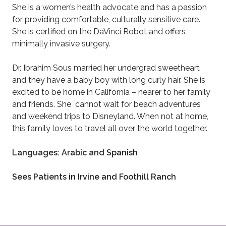
She is a women’s health advocate and has a passion
for providing comfortable, culturally sensitive care.
She is certified on the DaVinci Robot and offers
minimally invasive surgery.
Dr. Ibrahim Sous married her undergrad sweetheart
and they have a baby boy with long curly hair. She is
excited to be home in California – nearer to her family
and friends. She cannot wait for beach adventures
and weekend trips to Disneyland. When not at home,
this family loves to travel all over the world together.
Languages: Arabic and Spanish
Sees Patients in Irvine and Foothill Ranch