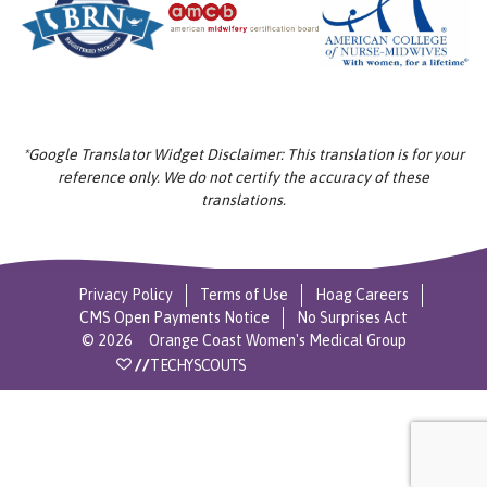
*Google Translator Widget Disclaimer: This translation is for your
reference only. We do not certify the accuracy of these
translations.
Privacy Policy
Terms of Use
Hoag Careers
CMS Open Payments Notice
No Surprises Act
©
2026
Orange Coast Women's Medical Group
//
TECHYSCOUTS