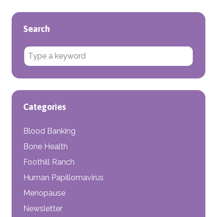
Search
Search for:
Categories
Blood Banking
Bone Health
Foothill Ranch
Human Papillomavirus
Menopause
Newsletter