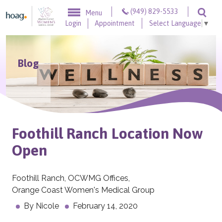
Skip to content
(949) 829-5533
Menu
Togg
Login
Appointment
Select Language
▼
Blog
Foothill Ranch Location Now
Open
Foothill Ranch
,
OCWMG Offices
,
Orange Coast Women's Medical Group
By
Nicole
February 14, 2020