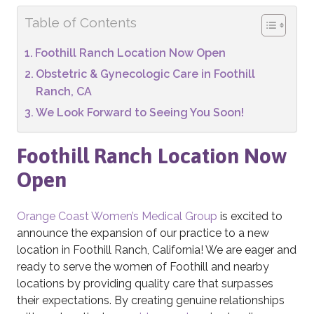
Table of Contents
Foothill Ranch Location Now Open
Obstetric & Gynecologic Care in Foothill
Ranch, CA
We Look Forward to Seeing You Soon!
Foothill Ranch Location Now
Open
Orange Coast Women’s Medical Group
is excited to
announce the expansion of our practice to a new
location in Foothill Ranch, California! We are eager and
ready to serve the women of Foothill and nearby
locations by providing quality care that surpasses
their expectations. By creating genuine relationships