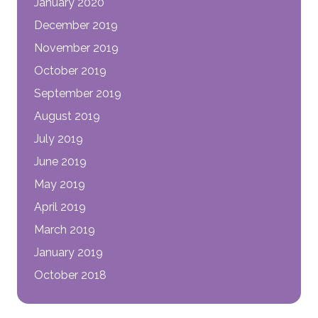
January 2020
December 2019
November 2019
October 2019
September 2019
August 2019
July 2019
June 2019
May 2019
April 2019
March 2019
January 2019
October 2018