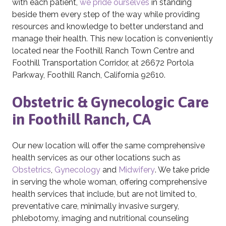
with each patient,
we pride ourselves
in standing
beside them every step of the way while providing
resources and knowledge to better understand and
manage their health. This new location is conveniently
located near the Foothill Ranch Town Centre and
Foothill Transportation Corridor, at 26672 Portola
Parkway, Foothill Ranch, California 92610.
Obstetric & Gynecologic Care
in Foothill Ranch, CA
Our new location will offer the same comprehensive
health services as our other locations such as
Obstetrics
,
Gynecology
and
Midwifery
. We take pride
in serving the whole woman, offering comprehensive
health services that include, but are not limited to,
preventative care, minimally invasive surgery,
phlebotomy, imaging and nutritional counseling