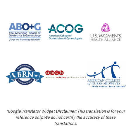
*Google Translator Widget Disclaimer: This translation is for your
reference only. We do not certify the accuracy of these
translations.