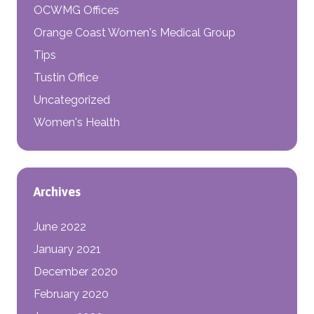
OCWMG Offices
Orange Coast Women's Medical Group
Tips
Tustin Office
Uncategorized
Women's Health
Archives
June 2022
January 2021
December 2020
February 2020