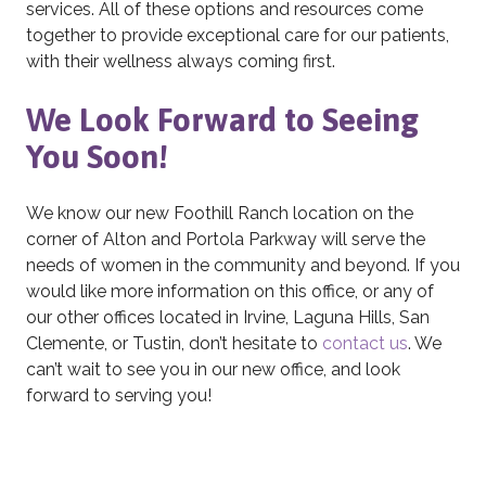
services. All of these options and resources come
together to provide exceptional care for our patients,
with their wellness always coming first.
We Look Forward to Seeing
You Soon!
We know our new Foothill Ranch location on the
corner of Alton and Portola Parkway will serve the
needs of women in the community and beyond. If you
would like more information on this office, or any of
our other offices located in Irvine, Laguna Hills, San
Clemente, or Tustin, don’t hesitate to
contact us
. We
can’t wait to see you in our new office, and look
forward to serving you!