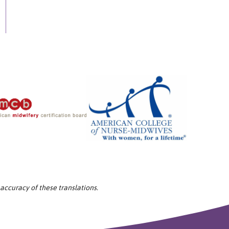
 accuracy of these translations.