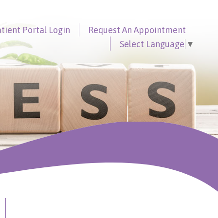
tient Portal
Login
Request An
Appointment
Select Language
▼