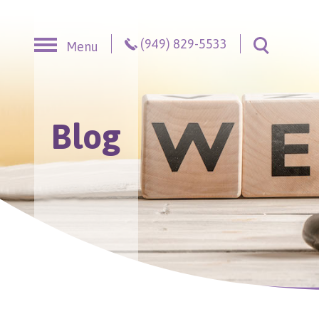
Skip to content
(949) 829-5533
Menu
Toggle S
Blog