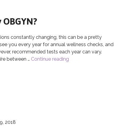
My OBGYN?
 constantly changing, this can be a pretty
 see you every year for annual wellness checks, and
wever, recommended tests each year can vary.
u’re between …
Continue reading
How Often Should I Visit My
My OBGYN?
9, 2018