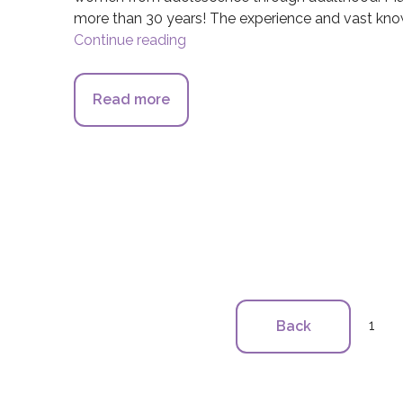
more than 30 years! The experience and vast know
Continue reading
Orange Coast Women’s Medical
Read more
about Orange Coast Women’s Me
1
Back