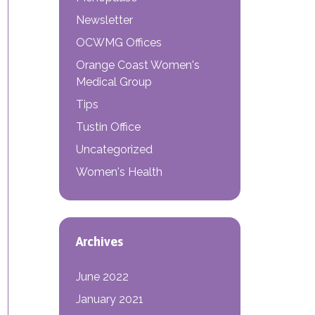
Newsletter
OCWMG Offices
Orange Coast Women's
Medical Group
Tips
Tustin Office
 OBGYN?
Uncategorized
Women's Health
Archives
June 2022
January 2021