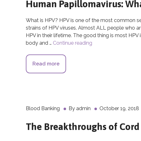
Human Papillomavirus: What
What is HPV? HPV is one of the most common sexu
strains of HPV viruses. Almost ALL people who are 
HPV in their lifetime. The good thing is most HPV 
body and …
Continue reading
Human Papillomavirus
Read more
about Human Papillomavirus: What
Blood Banking
By
admin
October 19, 2018
The Breakthroughs of Cord