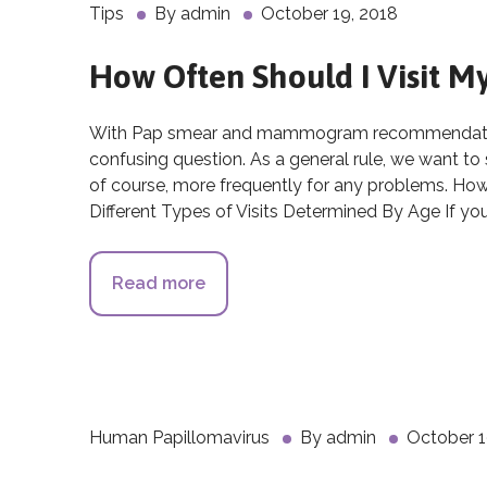
Tips
By
admin
October 19, 2018
How Often Should I Visit 
With Pap smear and mammogram recommendations
confusing question. As a general rule, we want to
of course, more frequently for any problems. Ho
Different Types of Visits Determined By Age If yo
Read more
about How Often Should I Visit 
Human Papillomavirus
By
admin
October 1