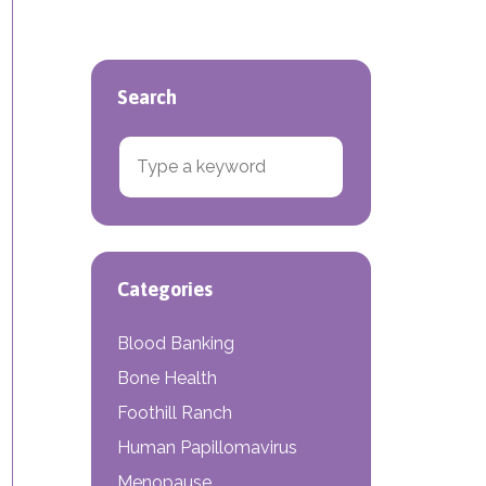
Search
Search for:
e Density Screenings
Categories
Blood Banking
Bone Health
Foothill Ranch
Human Papillomavirus
Menopause