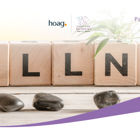
Pa
earch