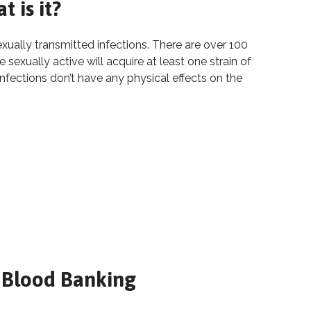
 is it?
ally transmitted infections. There are over 100
sexually active will acquire at least one strain of
infections don’t have any physical effects on the
: What is it?
 is it?
 Blood Banking