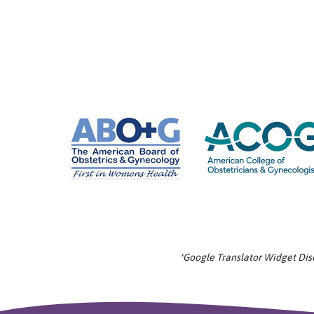
*Google Translator Widget Discl