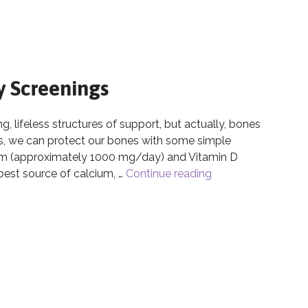
y Screenings
 lifeless structures of support, but actually, bones
ves, we can protect our bones with some simple
ium (approximately 1000 mg/day) and Vitamin D
est source of calcium, …
Continue reading
Bone Health & Bon
ty Screenings