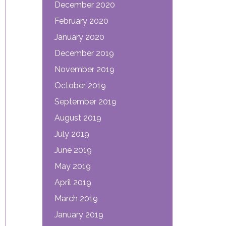
December 2020
February 2020
January 2020
December 2019
November 2019
October 2019
September 2019
August 2019
July 2019
June 2019
May 2019
April 2019
March 2019
January 2019