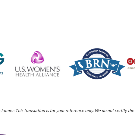
aimer: This translation is for your reference only. We do not certify the