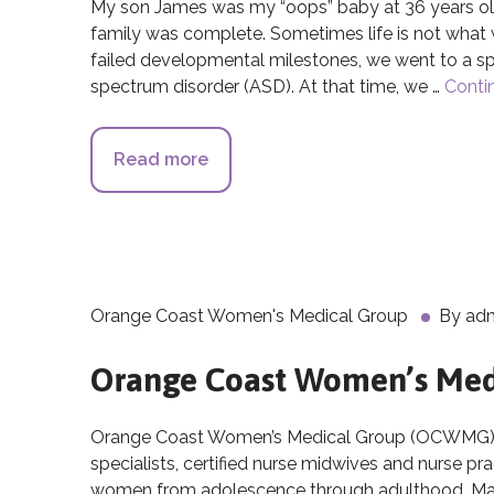
My son James was my “oops” baby at 36 years old
family was complete. Sometimes life is not wha
failed developmental milestones, we went to a s
spectrum disorder (ASD). At that time, we …
Conti
Read more
about The Breakthroughs of Cor
Orange Coast Women's Medical Group
By
ad
Orange Coast Women’s Med
Orange Coast Women’s Medical Group (OCWMG), is
specialists, certified nurse midwives and nurse pr
women from adolescence through adulthood. Many