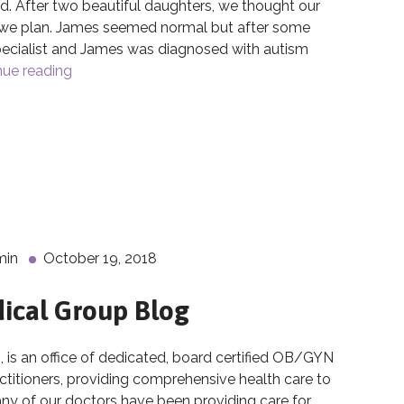
. After two beautiful daughters, we thought our
t we plan. James seemed normal but after some
pecialist and James was diagnosed with autism
nue reading
The Breakthroughs of Cord Blood Banking
d Blood Banking
min
October 19, 2018
ical Group Blog
 an office of dedicated, board certified OB/GYN
actitioners, providing comprehensive health care to
 of our doctors have been providing care for