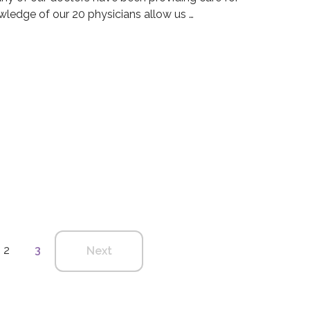
ledge of our 20 physicians allow us …
 Group Blog
dical Group Blog
2
3
Next