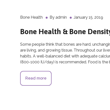
Bone Health
By
admin
January 15, 2019
Bone Health & Bone Densit
Some people think that bones are hard, unchanging,
are living, and growing tissue. Throughout our li
habits. A well-balanced diet with adequate calc
(800-1000 IU/day) is recommended. Food is the b
Read more
about Bone Health & Bone Densi