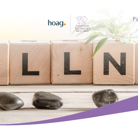
Pa
earch