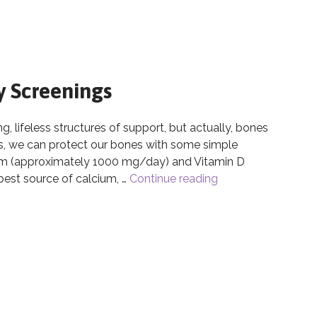
y Screenings
 lifeless structures of support, but actually, bones
ves, we can protect our bones with some simple
ium (approximately 1000 mg/day) and Vitamin D
est source of calcium, …
Continue reading
Bone Health & Bon
ty Screenings