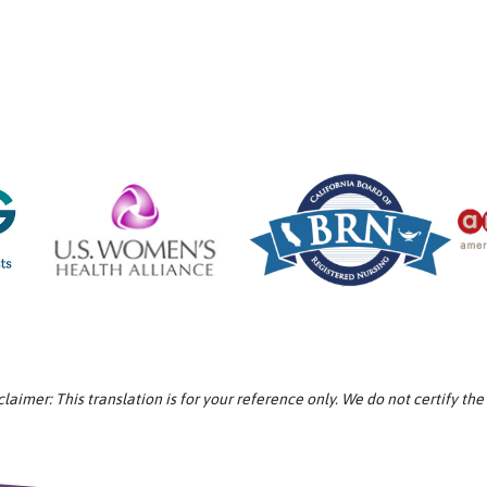
aimer: This translation is for your reference only. We do not certify the