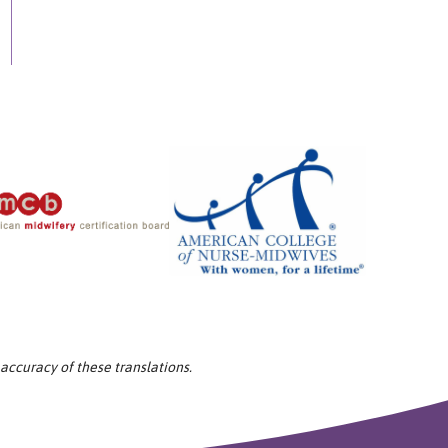
 accuracy of these translations.