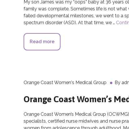
My son James was my “oops” baby at 36 years old
family was complete. Sometimes life is not wha
failed developmental milestones, we went to a s
spectrum disorder (ASD). At that time, we …
Conti
Read more
about The Breakthroughs of Cor
Orange Coast Women's Medical Group
By
ad
Orange Coast Women’s Med
Orange Coast Women’s Medical Group (OCWMG), is
specialists, certified nurse midwives and nurse pr
women from adolescence through adulthood. Many