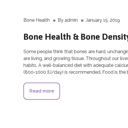
Bone Health
By
admin
January 15, 2019
Bone Health & Bone Densit
Some people think that bones are hard, unchanging,
are living, and growing tissue. Throughout our li
habits. A well-balanced diet with adequate calc
(800-1000 IU/day) is recommended. Food is the b
Read more
about Bone Health & Bone Densi