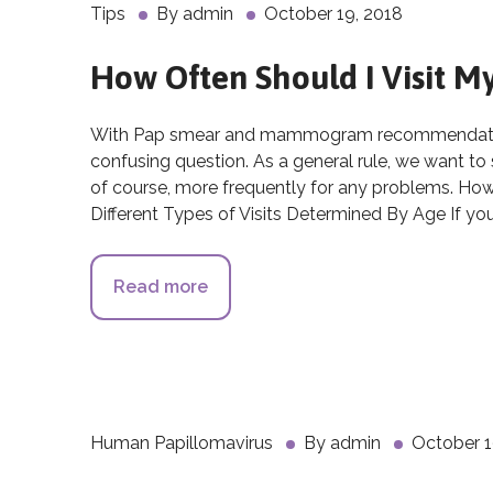
Tips
By
admin
October 19, 2018
How Often Should I Visit 
With Pap smear and mammogram recommendations
confusing question. As a general rule, we want to
of course, more frequently for any problems. Ho
Different Types of Visits Determined By Age If yo
Read more
about How Often Should I Visit 
Human Papillomavirus
By
admin
October 1