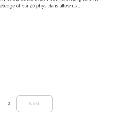
ledge of our 20 physicians allow us …
 Group Blog
dical Group Blog
2
Next