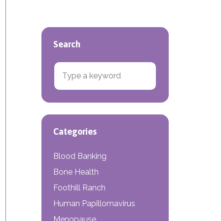
Search
Search for:
e Density Screenings
Categories
Blood Banking
Bone Health
Foothill Ranch
Human Papillomavirus
Menopause