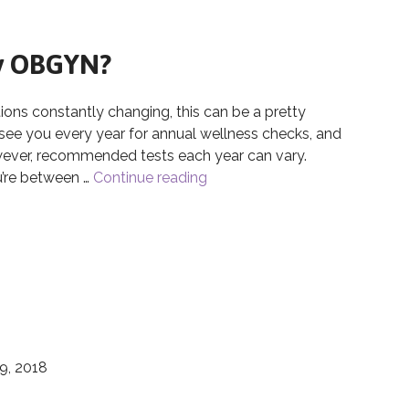
My OBGYN?
 constantly changing, this can be a pretty
 see you every year for annual wellness checks, and
wever, recommended tests each year can vary.
u’re between …
Continue reading
How Often Should I Visit My
My OBGYN?
9, 2018