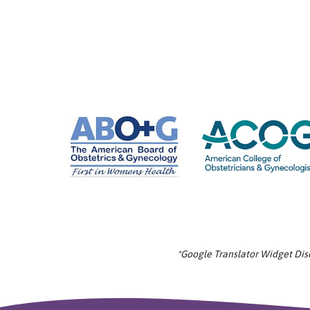
*Google Translator Widget Discl