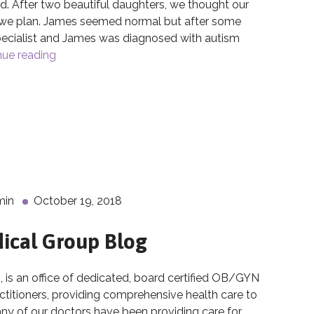
. After two beautiful daughters, we thought our
t we plan. James seemed normal but after some
pecialist and James was diagnosed with autism
nue reading
The Breakthroughs of Cord Blood Banking
d Blood Banking
min
October 19, 2018
ical Group Blog
 an office of dedicated, board certified OB/GYN
actitioners, providing comprehensive health care to
 of our doctors have been providing care for