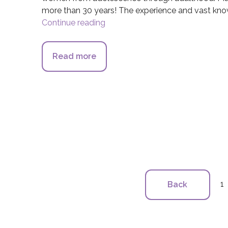
more than 30 years! The experience and vast know
Continue reading
Orange Coast Women’s Medical
Read more
about Orange Coast Women’s Me
1
Back