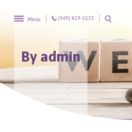
Skip to content
(949) 829-5533
Menu
Toggle S
By admin