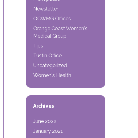
Newsletter
OCWMG Offices
Orange Coast Women's
Medical Group
Tips
Tustin Office
 OBGYN?
Uncategorized
Women's Health
Archives
June 2022
January 2021