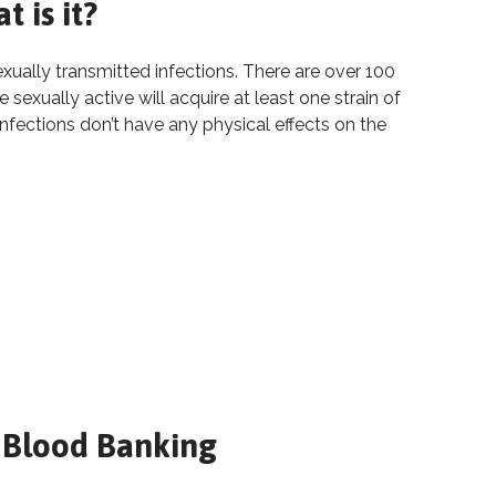
 is it?
ally transmitted infections. There are over 100
sexually active will acquire at least one strain of
infections don’t have any physical effects on the
: What is it?
 is it?
 Blood Banking