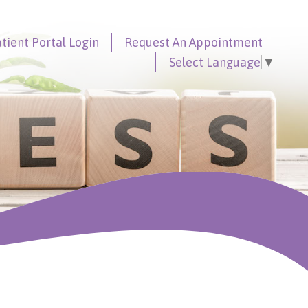
tient Portal
Login
Request An
Appointment
Select Language
▼