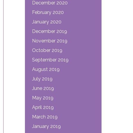
December 2020
February 2020
January 2020
December 2019
November 2019
October 2019
September 2019
August 2019
July 2019
June 2019
May 2019
April 2019
March 2019
January 2019