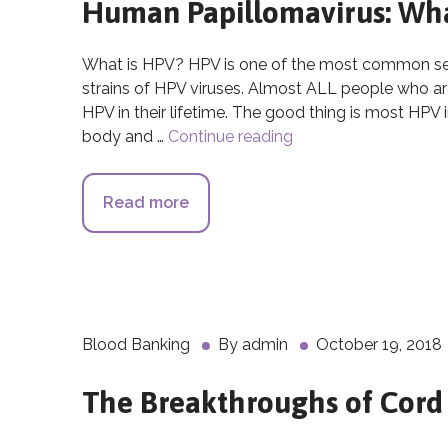
Human Papillomavirus: What
What is HPV? HPV is one of the most common sexu
strains of HPV viruses. Almost ALL people who are 
HPV in their lifetime. The good thing is most HPV 
body and …
Continue reading
Human Papillomavirus
Read more
about Human Papillomavirus: What
Blood Banking
By
admin
October 19, 2018
The Breakthroughs of Cord